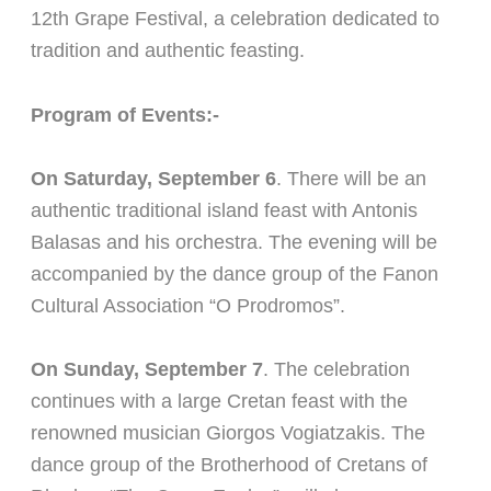
12th Grape Festival, a celebration dedicated to
tradition and authentic feasting.
Program of Events:-
On Saturday, September 6
. There will be an
authentic traditional island feast with Antonis
Balasas and his orchestra. The evening will be
accompanied by the dance group of the Fanon
Cultural Association “O Prodromos”.
On Sunday, September 7
. The celebration
continues with a large Cretan feast with the
renowned musician Giorgos Vogiatzakis. The
dance group of the Brotherhood of Cretans of