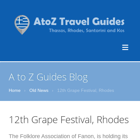
A to Z Guides Blog
Home
›
Old News
›
12th Grape Festival, Rhodes
12th Grape Festival, Rhodes
The Folklore Association of Fanon, is holding its