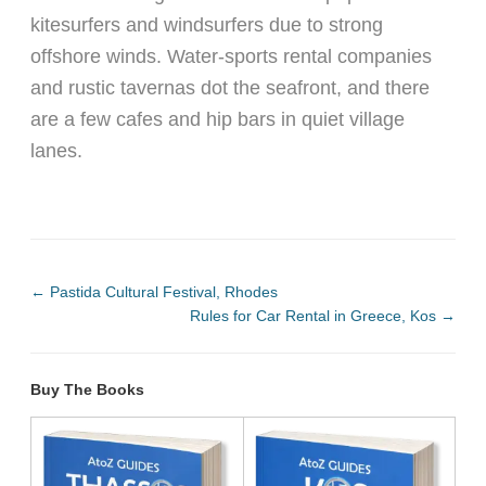
kitesurfers and windsurfers due to strong
offshore winds. Water-sports rental companies
and rustic tavernas dot the seafront, and there
are a few cafes and hip bars in quiet village
lanes.
←
Pastida Cultural Festival, Rhodes
Rules for Car Rental in Greece, Kos
→
Buy The Books