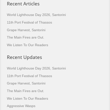
Recent Articles
World Lighthouse Day 2026, Santorini
11th Port Festival of Thassos
Grape Harvest, Santorini
The Main Fires are Out.
We Listen To Our Readers
Recent Updates
World Lighthouse Day 2026, Santorini
11th Port Festival of Thassos
Grape Harvest, Santorini
The Main Fires are Out.
We Listen To Our Readers
Aggressive Wasps