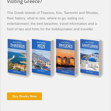
Visiting Greece?
The Greek islands of Thassos, Kos, Santorini and Rhodes,
their history, what to see, where to go, eating out,
entertainment, the best beaches, travel information and a
host of tips and hints for the holidaymaker and traveller.
Buy Books Now