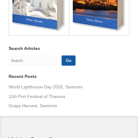
Search Articles
Recent Posts
World Lighthouse Day 2026, Santorini
11th Port Festival of Thassos
Grape Harvest, Santorini