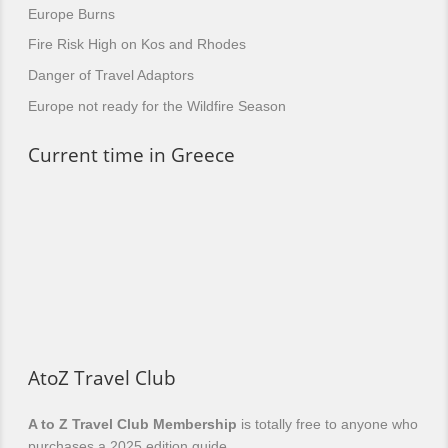
Europe Burns
Fire Risk High on Kos and Rhodes
Danger of Travel Adaptors
Europe not ready for the Wildfire Season
Current time in Greece
AtoZ Travel Club
A to Z Travel Club Membership
is totally free to anyone who
purchases a 2025 edition guide.