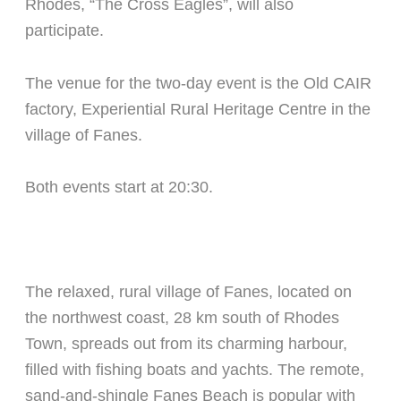
Rhodes, “The Cross Eagles”, will also
participate.
The venue for the two-day event is the Old CAIR
factory, Experiential Rural Heritage Centre in the
village of Fanes.
Both events start at 20:30.
The relaxed, rural village of Fanes, located on
the northwest coast, 28 km south of Rhodes
Town, spreads out from its charming harbour,
filled with fishing boats and yachts. The remote,
sand-and-shingle Fanes Beach is popular with