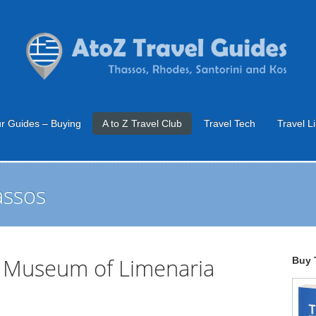
r Guides – Buying
A to Z Travel Club
Travel Tech
Travel L
assos
e Museum of Limenaria
Buy 