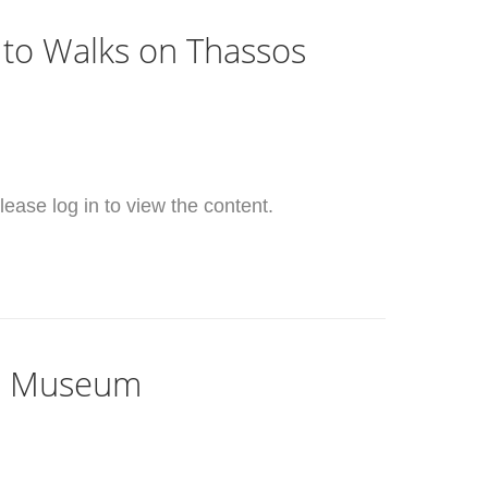
 to Walks on Thassos
ease log in to view the content.
il Museum