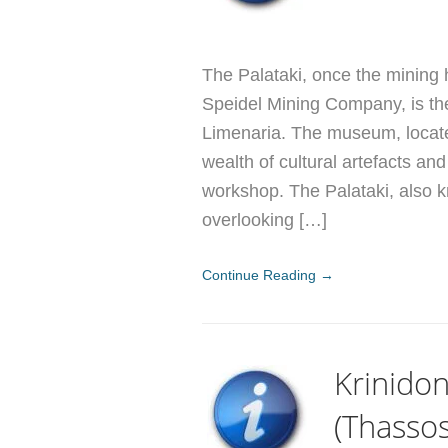
The Palataki, once the mining
Speidel Mining Company, is th
Limenaria. The museum, locate
wealth of cultural artefacts a
workshop. The Palataki, also k
overlooking […]
Continue Reading →
Krinido
(Thassos