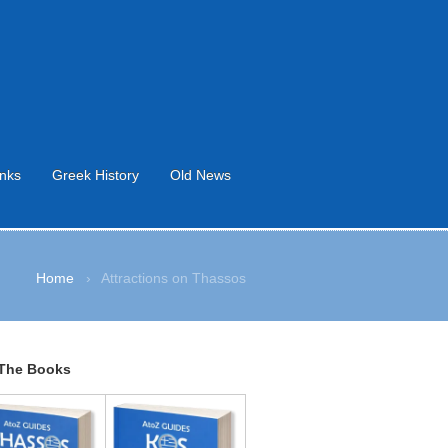
inks
Greek History
Old News
Home
›
Attractions on Thassos
The Books