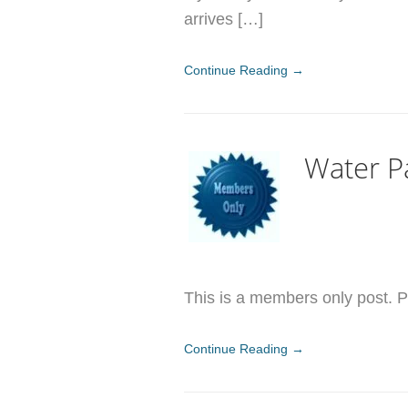
arrives […]
Continue Reading →
Water P
This is a members only post. Pl
Continue Reading →