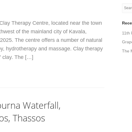
 Clay Therapy Centre, located near the town
Rece
thwest of the mainland city of Kavala,
11th 
 2025. The centre offers a number of natural
Grape
apy, hydrotherapy and massage. Clay therapy
The M
” clay. The […]
urna Waterfall,
os, Thassos