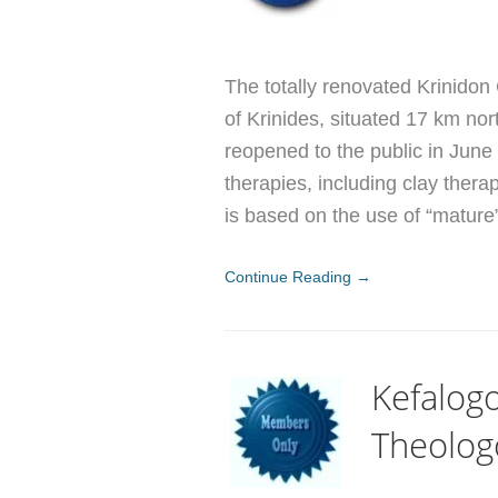
The totally renovated Krinidon
of Krinides, situated 17 km nor
reopened to the public in June
therapies, including clay ther
is based on the use of “mature
Continue Reading →
Kefalogo
Theolog