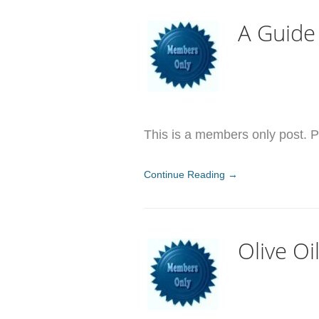
A Guide
This is a members only post. Pl
Continue Reading →
Olive O