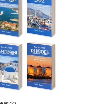
h Articles