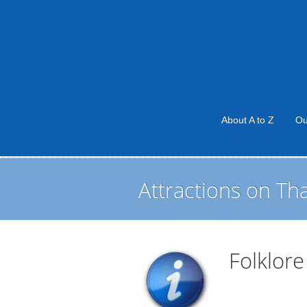
About A to Z
Ou
Attractions on Th
Folklor