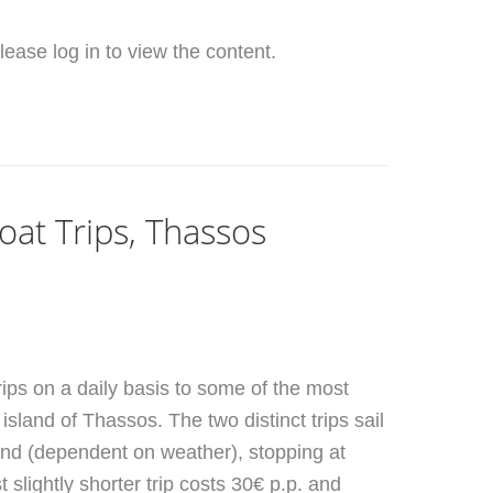
ease log in to view the content.
Boat Trips, Thassos
trips on a daily basis to some of the most
island of Thassos. The two distinct trips sail
land (dependent on weather), stopping at
t slightly shorter trip costs 30€ p.p. and