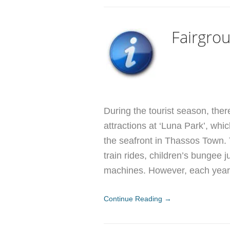
Fairgrou
During the tourist season, ther
attractions at ‘Luna Park’, whi
the seafront in Thassos Town. 
train rides, children’s bungee j
machines. However, each year 
Continue Reading →