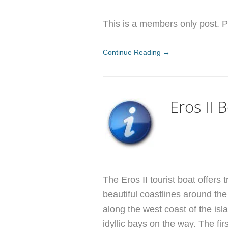
This is a members only post. Pl
Continue Reading →
Eros II 
The Eros II tourist boat offers 
beautiful coastlines around the 
along the west coast of the is
idyllic bays on the way. The firs