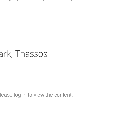
ark, Thassos
ease log in to view the content.