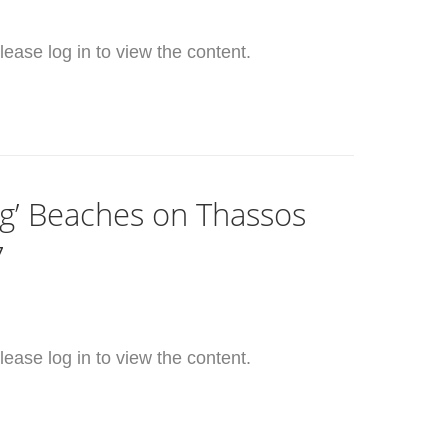
ease log in to view the content.
ag’ Beaches on Thassos
7
ease log in to view the content.