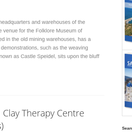
 headquarters and warehouses of the
e venue for the Folklore Museum of
d in the old mining warehouses, has a
nd demonstrations, such as the weaving
nown as Castle Speidel, sits upon the bluff
n Clay Therapy Centre
)
Searc