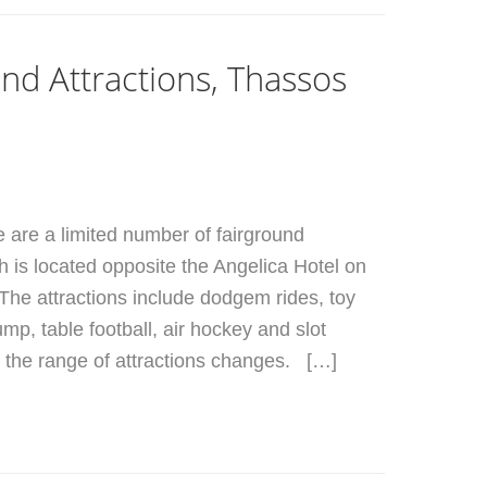
nd Attractions, Thassos
e are a limited number of fairground
ch is located opposite the Angelica Hotel on
The attractions include dodgem rides, toy
ump, table football, air hockey and slot
the range of attractions changes. […]