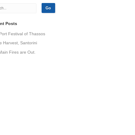
nt Posts
Port Festival of Thassos
 Harvest, Santorini
ain Fires are Out.