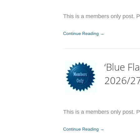
This is a members only post. Pl
Continue Reading →
‘Blue Fl
2026/2
This is a members only post. Pl
Continue Reading →