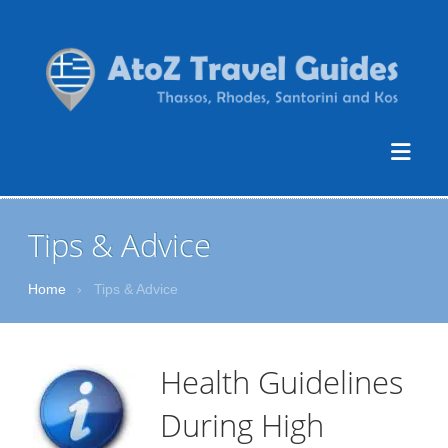
Tips & Advice
Home
›
Tips & Advice
Health Guidelines
During High