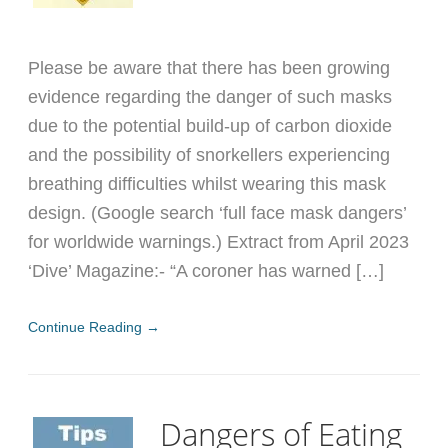
Please be aware that there has been growing
evidence regarding the danger of such masks
due to the potential build-up of carbon dioxide
and the possibility of snorkellers experiencing
breathing difficulties whilst wearing this mask
design. (Google search ‘full face mask dangers’
for worldwide warnings.) Extract from April 2023
‘Dive’ Magazine:- “A coroner has warned […]
Continue Reading →
Dangers of Eating