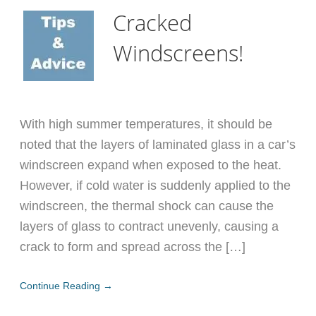
Cracked
Windscreens!
With high summer temperatures, it should be
noted that the layers of laminated glass in a car’s
windscreen expand when exposed to the heat.
However, if cold water is suddenly applied to the
windscreen, the thermal shock can cause the
layers of glass to contract unevenly, causing a
crack to form and spread across the […]
Continue Reading →