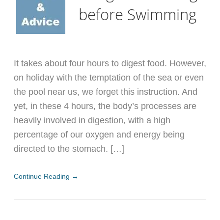
before Swimming
It takes about four hours to digest food. However,
on holiday with the temptation of the sea or even
the pool near us, we forget this instruction. And
yet, in these 4 hours, the body’s processes are
heavily involved in digestion, with a high
percentage of our oxygen and energy being
directed to the stomach. […]
Continue Reading →