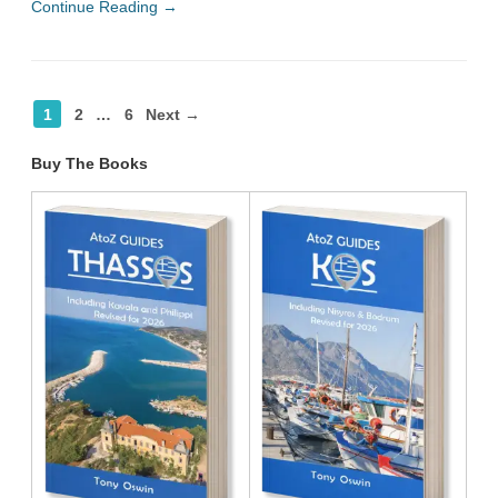
Continue Reading →
1
2
…
6
Next →
Buy The Books