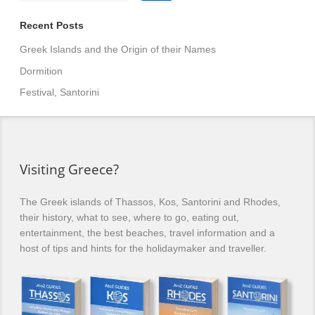
Recent Posts
Greek Islands and the Origin of their Names
Dormition
Festival, Santorini
Visiting Greece?
The Greek islands of Thassos, Kos, Santorini and Rhodes,
their history, what to see, where to go, eating out,
entertainment, the best beaches, travel information and a
host of tips and hints for the holidaymaker and traveller.