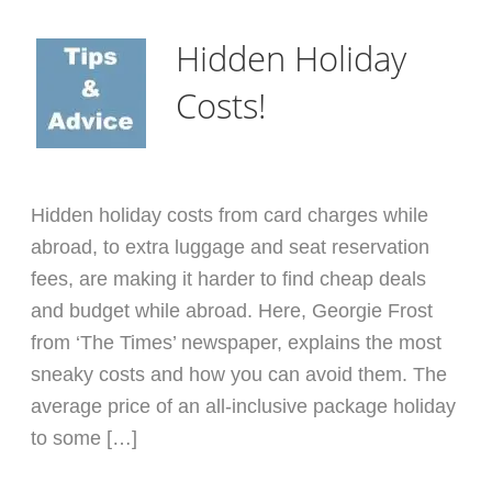
Hidden Holiday
Costs!
Hidden holiday costs from card charges while
abroad, to extra luggage and seat reservation
fees, are making it harder to find cheap deals
and budget while abroad. Here, Georgie Frost
from ‘The Times’ newspaper, explains the most
sneaky costs and how you can avoid them. The
average price of an all-inclusive package holiday
to some […]