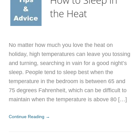
the Heat
No matter how much you love the heat on
holiday, high temperatures can leave you tossing
and turning, searching in vain for a good night’s
sleep. People tend to sleep best when the
temperature in the bedroom is between 65 and
75 degrees Fahrenheit, which can be difficult to
maintain when the temperature is above 80 […]
Continue Reading →