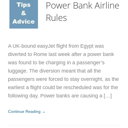
Power Bank Airline
Rules
A UK-bound easyJet flight from Egypt was
diverted to Rome last week after a power bank
was found to be charging in a passenger’s
luggage. The diversion meant that all the
passengers were forced to stay overnight, as the
earliest a flight could be rescheduled was for the
following day. Power banks are causing a […]
Continue Reading →