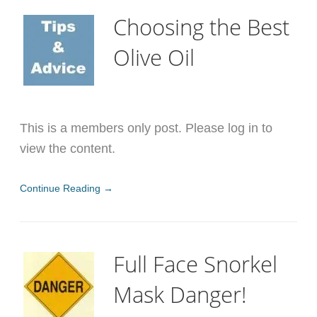
Choosing the Best
Olive Oil
This is a members only post. Please log in to
view the content.
Continue Reading →
Full Face Snorkel
Mask Danger!