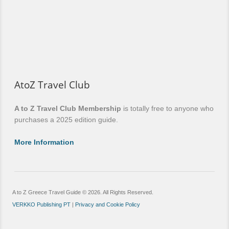
AtoZ Travel Club
A to Z Travel Club Membership
is totally free to anyone who
purchases a 2025 edition guide.
More Information
A to Z Greece Travel Guide © 2026. All Rights Reserved.
VERKKO Publishing PT
|
Privacy and Cookie Policy