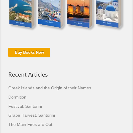
Buy Books Now
Recent Articles
Greek Islands and the Origin of their Names
Dormition
Festival, Santorini
Grape Harvest, Santorini
The Main Fires are Out.