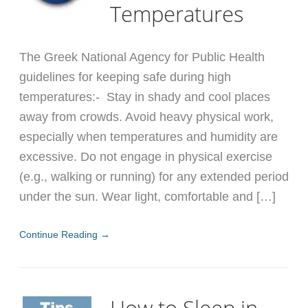
Temperatures
The Greek National Agency for Public Health
guidelines for keeping safe during high
temperatures:- Stay in shady and cool places
away from crowds. Avoid heavy physical work,
especially when temperatures and humidity are
excessive. Do not engage in physical exercise
(e.g., walking or running) for any extended period
under the sun. Wear light, comfortable and […]
Continue Reading →
How to Sleep in