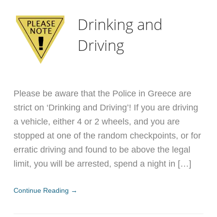
Drinking and
Driving
Please be aware that the Police in Greece are
strict on ‘Drinking and Driving’! If you are driving
a vehicle, either 4 or 2 wheels, and you are
stopped at one of the random checkpoints, or for
erratic driving and found to be above the legal
limit, you will be arrested, spend a night in […]
Continue Reading →