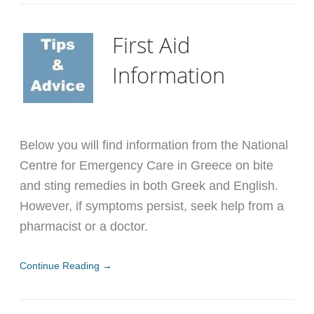
First Aid
Information
Below you will find information from the National
Centre for Emergency Care in Greece on bite
and sting remedies in both Greek and English.
However, if symptoms persist, seek help from a
pharmacist or a doctor.
Continue Reading →