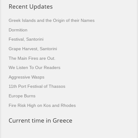
Recent Updates
Greek Islands and the Origin of their Names
Dormition
Festival, Santorini
Grape Harvest, Santorini
The Main Fires are Out.
We Listen To Our Readers
Aggressive Wasps
11th Port Festival of Thassos
Europe Burns
Fire Risk High on Kos and Rhodes
Current time in Greece