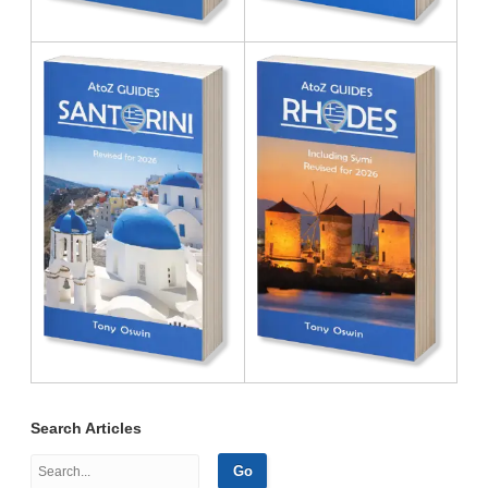
Search Articles