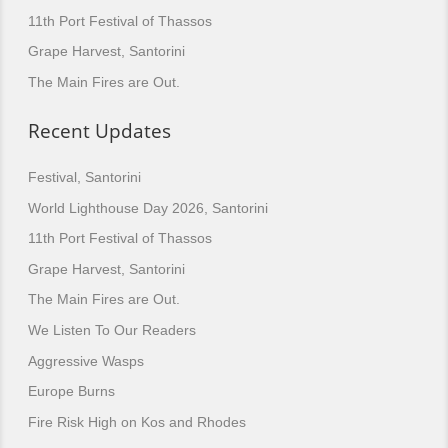
11th Port Festival of Thassos
Grape Harvest, Santorini
The Main Fires are Out.
Recent Updates
Festival, Santorini
World Lighthouse Day 2026, Santorini
11th Port Festival of Thassos
Grape Harvest, Santorini
The Main Fires are Out.
We Listen To Our Readers
Aggressive Wasps
Europe Burns
Fire Risk High on Kos and Rhodes