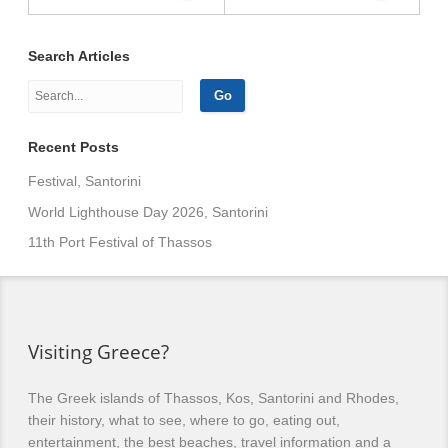
Search Articles
Recent Posts
Festival, Santorini
World Lighthouse Day 2026, Santorini
11th Port Festival of Thassos
Visiting Greece?
The Greek islands of Thassos, Kos, Santorini and Rhodes,
their history, what to see, where to go, eating out,
entertainment, the best beaches, travel information and a