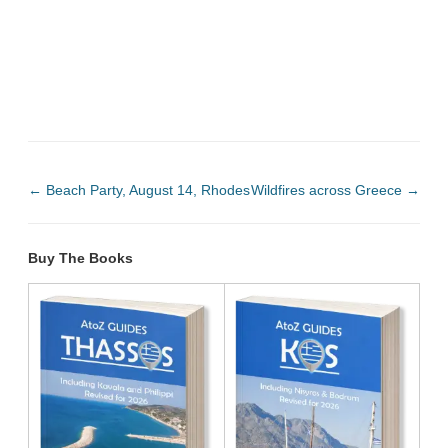
←
Beach Party, August 14, Rhodes
Wildfires across Greece
→
Buy The Books