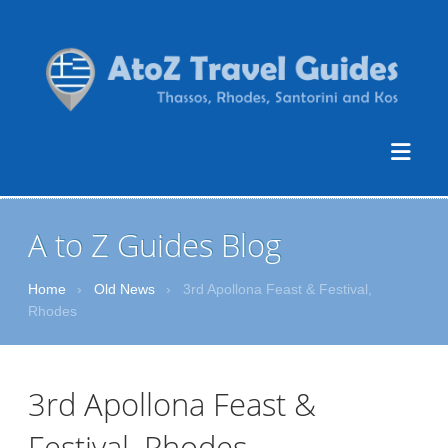
A to Z Guides Blog
Home
›
Old News
›
3rd Apollona Feast & Festival,
Rhodes
3rd Apollona Feast &
Festival, Rhodes