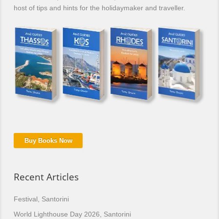
host of tips and hints for the holidaymaker and traveller.
Buy Books Now
Recent Articles
Festival, Santorini
World Lighthouse Day 2026, Santorini