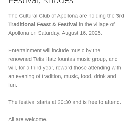
The Cultural Club of Apollona are holding the
3rd
Traditional Feast & Festival
in the village of
Apollona on Saturday, August 16, 2025.
Entertainment will include music by the
renowned Telis Hatzifountas music group, and
will, for a third year, reward those attending with
an evening of tradition, music, food, drink and
fun.
The festival starts at 20:30 and is free to attend.
All are welcome.