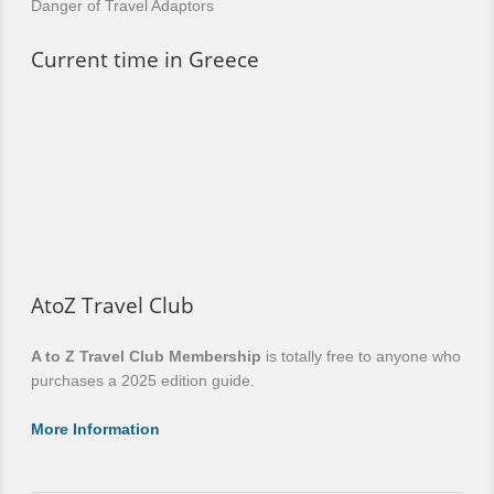
Danger of Travel Adaptors
Current time in Greece
AtoZ Travel Club
A to Z Travel Club Membership
is totally free to anyone who
purchases a 2025 edition guide.
More Information