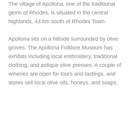
The village of Apollona, one of the traditional
gems of Rhodes, is situated in the central
highlands, 43 km south of Rhodes Town.
Apollona sits on a hillside surrounded by olive
groves. The Apollona Folklore Museum has
exhibits including local embroidery, traditional
clothing, and antique olive presses. A couple of
wineries are open for tours and tastings, and
stores sell local olive oils, honeys, and soaps.