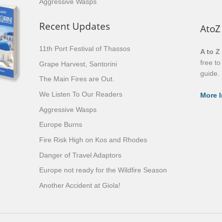
Aggressive Wasps
Recent Updates
AtoZ
11th Port Festival of Thassos
A to Z
free t
Grape Harvest, Santorini
guide.
The Main Fires are Out.
We Listen To Our Readers
More I
Aggressive Wasps
Europe Burns
Fire Risk High on Kos and Rhodes
Danger of Travel Adaptors
Europe not ready for the Wildfire Season
Another Accident at Giola!