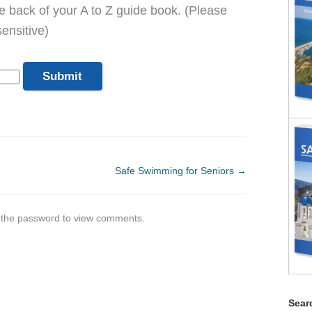
he back of your A to Z guide book. (Please
ensitive)
Safe Swimming for Seniors
→
r the password to view comments.
Searc