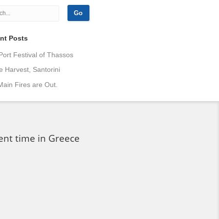
nt Posts
Port Festival of Thassos
 Harvest, Santorini
ain Fires are Out.
ent time in Greece