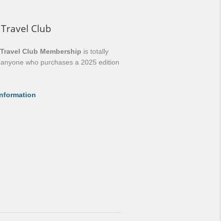
 Travel Club
 Travel Club Membership
is totally
o anyone who purchases a 2025 edition
nformation