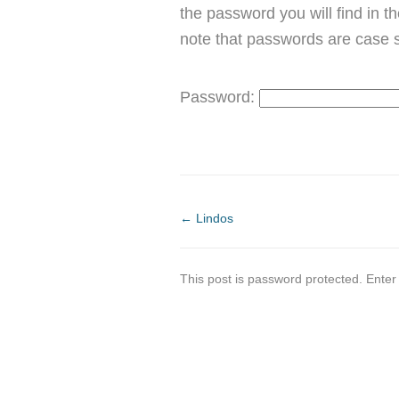
the password you will find in t
note that passwords are case s
Password:
←
Lindos
This post is password protected. Ente