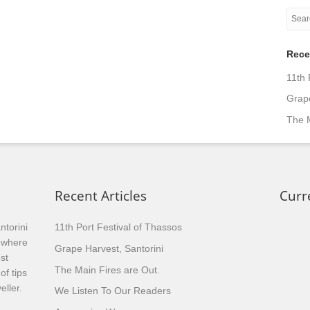
Rece
11th 
Grape
The M
Recent Articles
Curr
ntorini
11th Port Festival of Thassos
, where
Grape Harvest, Santorini
st
The Main Fires are Out.
of tips
eller.
We Listen To Our Readers