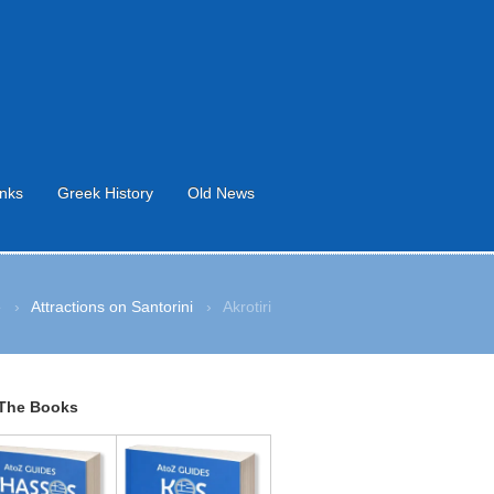
inks
Greek History
Old News
e
›
Attractions on Santorini
›
Akrotiri
The Books