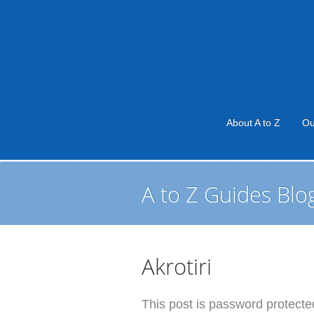
About A to Z
Ou
A to Z Guides Blo
Akrotiri
This post is password protected