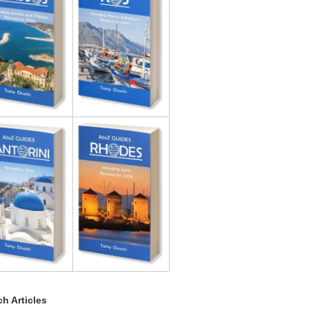
h Articles