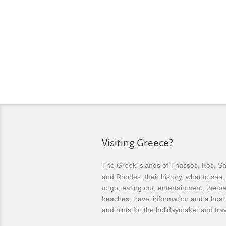
Visiting Greece?
The Greek islands of Thassos, Kos, Sa
and Rhodes, their history, what to see
to go, eating out, entertainment, the be
beaches, travel information and a host 
and hints for the holidaymaker and trav