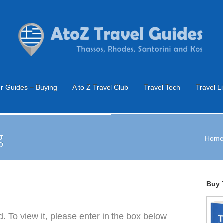
r Guides – Buying
A to Z Travel Club
Travel Tech
Travel L
g
Hom
Buy 
. To view it, please enter in the box below