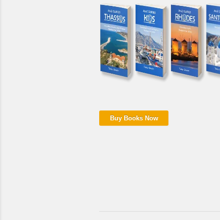
Buy Books Now