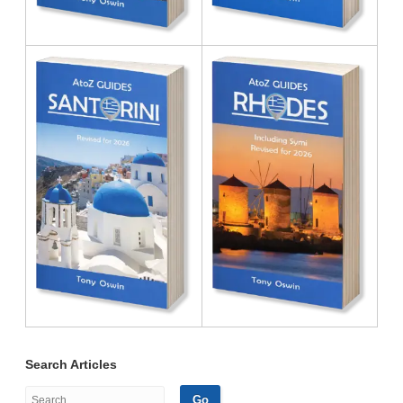
Search Articles