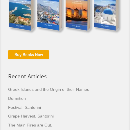
Buy Books Now
Recent Articles
Greek Islands and the Origin of their Names
Dormition
Festival, Santorini
Grape Harvest, Santorini
The Main Fires are Out.