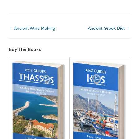
←
Ancient Wine Making
Ancient Greek Diet
→
Buy The Books