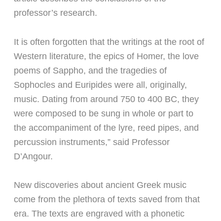
professor’s research.
It is often forgotten that the writings at the root of
Western literature, the epics of Homer, the love
poems of Sappho, and the tragedies of
Sophocles and Euripides were all, originally,
music. Dating from around 750 to 400 BC, they
were composed to be sung in whole or part to
the accompaniment of the lyre, reed pipes, and
percussion instruments,” said Professor
D’Angour.
New discoveries about ancient Greek music
come from the plethora of texts saved from that
era. The texts are engraved with a phonetic