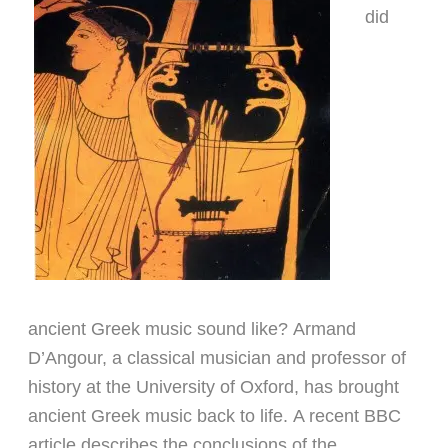
did
ancient Greek music sound like? Armand
D’Angour, a classical musician and professor of
history at the University of Oxford, has brought
ancient Greek music back to life.
A recent BBC
article describes
the conclusions of the