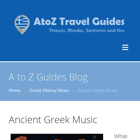
A to Z Guides Blog
Home
›
Greek History News
›
Ancient Greek Music
Ancient Greek Music
What