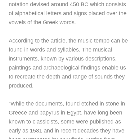
notation devised around 450 BC which consists
of alphabetical letters and signs placed over the
vowels of the Greek words.
According to the article, the music tempo can be
found in words and syllables. The musical
instruments, known by various descriptions,
paintings and archaeological findings enable us
to recreate the depth and range of sounds they
produced.
“While the documents, found etched in stone in
Greece and papyrus in Egypt, have long been
known to classicists, some were published as
early as 1581 and in recent decades they have