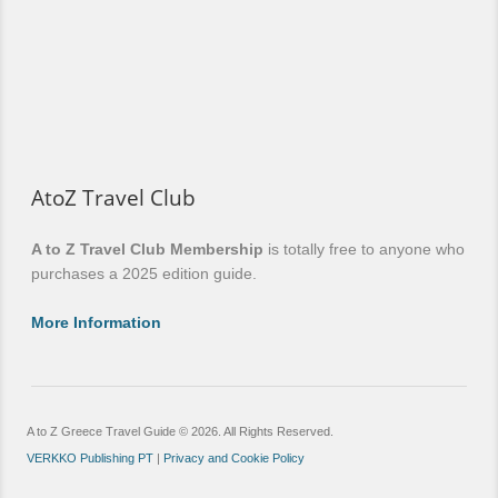
AtoZ Travel Club
A to Z Travel Club Membership
is totally free to anyone who
purchases a 2025 edition guide.
More Information
A to Z Greece Travel Guide © 2026. All Rights Reserved.
VERKKO Publishing PT
|
Privacy and Cookie Policy