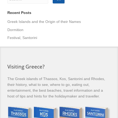
Recent Posts
Greek Islands and the Origin of their Names
Dormition
Festival, Santorini
Visiting Greece?
The Greek islands of Thassos, Kos, Santorini and Rhodes,
their history, what to see, where to go, eating out,
entertainment, the best beaches, travel information and a
host of tips and hints for the holidaymaker and traveller.