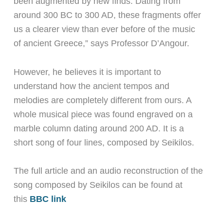
been augmented by new finds. Dating from
around 300 BC to 300 AD, these fragments offer
us a clearer view than ever before of the music
of ancient Greece,” says Professor D’Angour.
However, he believes it is important to
understand how the ancient tempos and
melodies are completely different from ours. A
whole musical piece was found engraved on a
marble column dating around 200 AD. It is a
short song of four lines, composed by Seikilos.
The full article and an audio reconstruction of the
song composed by Seikilos can be found at
this
BBC link