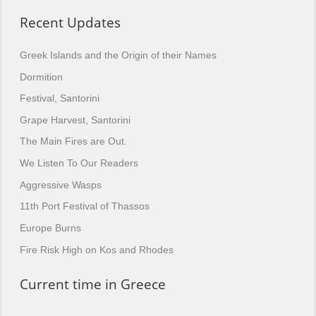
Recent Updates
Greek Islands and the Origin of their Names
Dormition
Festival, Santorini
Grape Harvest, Santorini
The Main Fires are Out.
We Listen To Our Readers
Aggressive Wasps
11th Port Festival of Thassos
Europe Burns
Fire Risk High on Kos and Rhodes
Current time in Greece