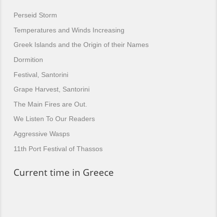
Perseid Storm
Temperatures and Winds Increasing
Greek Islands and the Origin of their Names
Dormition
Festival, Santorini
Grape Harvest, Santorini
The Main Fires are Out.
We Listen To Our Readers
Aggressive Wasps
11th Port Festival of Thassos
Current time in Greece