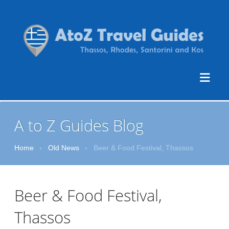
A to Z Guides Blog
Home
›
Old News
›
Beer & Food Festival, Thassos
Beer & Food Festival,
Thassos