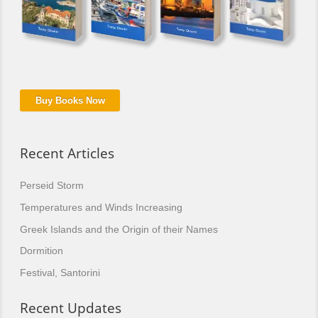
Buy Books Now
Recent Articles
Perseid Storm
Temperatures and Winds Increasing
Greek Islands and the Origin of their Names
Dormition
Festival, Santorini
Recent Updates