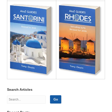
Search Articles