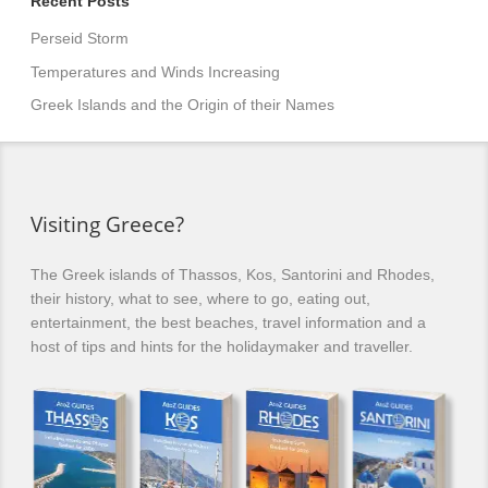
Recent Posts
Perseid Storm
Temperatures and Winds Increasing
Greek Islands and the Origin of their Names
Visiting Greece?
The Greek islands of Thassos, Kos, Santorini and Rhodes,
their history, what to see, where to go, eating out,
entertainment, the best beaches, travel information and a
host of tips and hints for the holidaymaker and traveller.