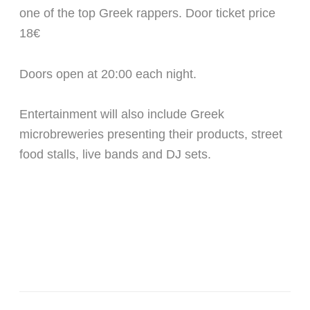
one of the top Greek rappers. Door ticket price
18€
Doors open at 20:00 each night.
Entertainment will also include Greek
microbreweries presenting their products, street
food stalls, live bands and DJ sets.