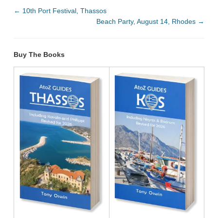
←
10th Port Festival, Thassos
Beach Party, August 14, Rhodes
→
Buy The Books