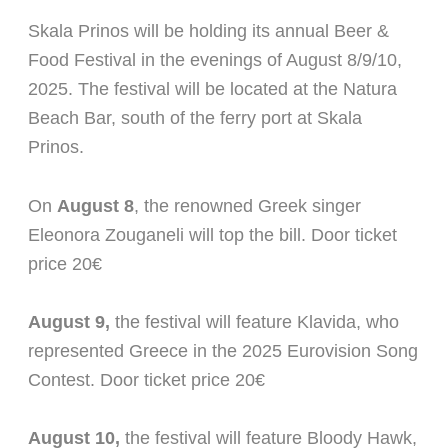
Skala Prinos will be holding its annual Beer &
Food Festival in the evenings of August 8/9/10,
2025. The festival will be located at the Natura
Beach Bar, south of the ferry port at Skala
Prinos.
On
August 8
, the renowned Greek singer
Eleonora Zouganeli will top the bill. Door ticket
price 20€
August 9,
the festival will feature Klavida, who
represented Greece in the 2025 Eurovision Song
Contest. Door ticket price 20€
August 10,
the festival will feature Bloody Hawk,