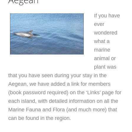
If you have
ever
wondered
what a
marine
animal or
plant was
that you have seen during your stay in the
Aegean, we have added a link for members
(book password required) on the ‘Links’ page for
each island, with detailed information on all the
Marine Fauna and Flora (and much more) that
can be found in the region.