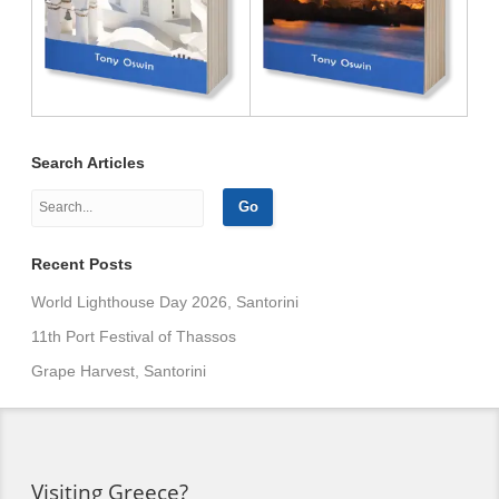
Search Articles
Recent Posts
World Lighthouse Day 2026, Santorini
11th Port Festival of Thassos
Grape Harvest, Santorini
Visiting Greece?