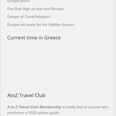
Europe Burns
Fire Risk High on Kos and Rhodes
Danger of Travel Adaptors
Europe not ready for the Wildfire Season
Current time in Greece
AtoZ Travel Club
A to Z Travel Club Membership
is totally free to anyone who
purchases a 2025 edition guide.