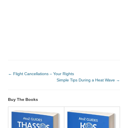
←
Flight Cancellations – Your Rights
Simple Tips During a Heat Wave
→
Buy The Books