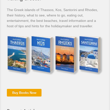
The Greek islands of Thassos, Kos, Santorini and Rhodes,
their history, what to see, where to go, eating out,
entertainment, the best beaches, travel information and a
host of tips and hints for the holidaymaker and traveller.
Buy Books Now