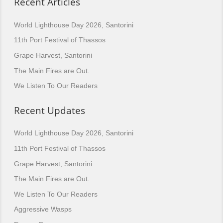
Recent Articles
World Lighthouse Day 2026, Santorini
11th Port Festival of Thassos
Grape Harvest, Santorini
The Main Fires are Out.
We Listen To Our Readers
Recent Updates
World Lighthouse Day 2026, Santorini
11th Port Festival of Thassos
Grape Harvest, Santorini
The Main Fires are Out.
We Listen To Our Readers
Aggressive Wasps