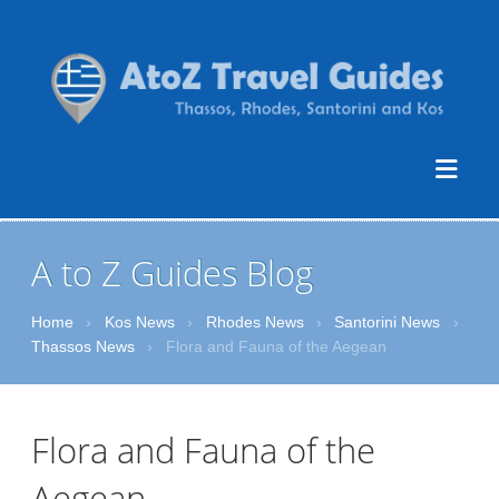
A to Z Guides Blog
Home
›
Kos News
›
Rhodes News
›
Santorini News
›
Thassos News
›
Flora and Fauna of the Aegean
Flora and Fauna of the
Aegean