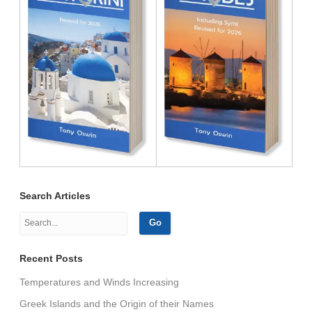
Search Articles
Recent Posts
Temperatures and Winds Increasing
Greek Islands and the Origin of their Names