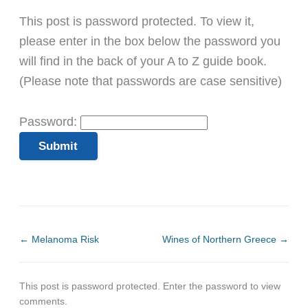
This post is password protected. To view it,
please enter in the box below the password you
will find in the back of your A to Z guide book.
(Please note that passwords are case sensitive)
Password:
←
Melanoma Risk
Wines of Northern Greece
→
This post is password protected. Enter the password to view
comments.