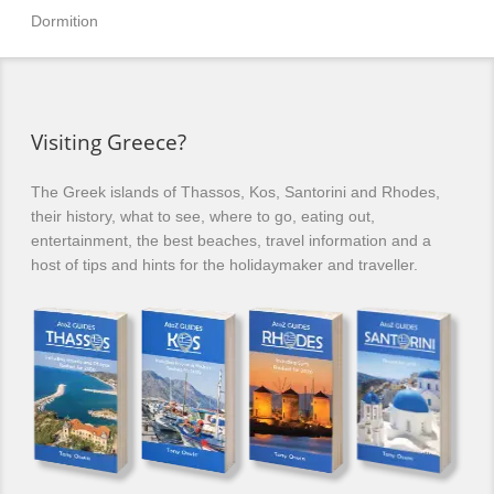
Dormition
Visiting Greece?
The Greek islands of Thassos, Kos, Santorini and Rhodes,
their history, what to see, where to go, eating out,
entertainment, the best beaches, travel information and a
host of tips and hints for the holidaymaker and traveller.