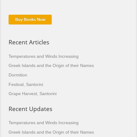
Buy Books Now
Recent Articles
Temperatures and Winds Increasing
Greek Islands and the Origin of their Names
Dormition
Festival, Santorini
Grape Harvest, Santorini
Recent Updates
Temperatures and Winds Increasing
Greek Islands and the Origin of their Names