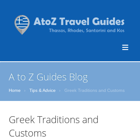
A to Z Guides Blog
Home
›
Tips & Advice
›
Greek Traditions and Customs
Greek Traditions and
Customs