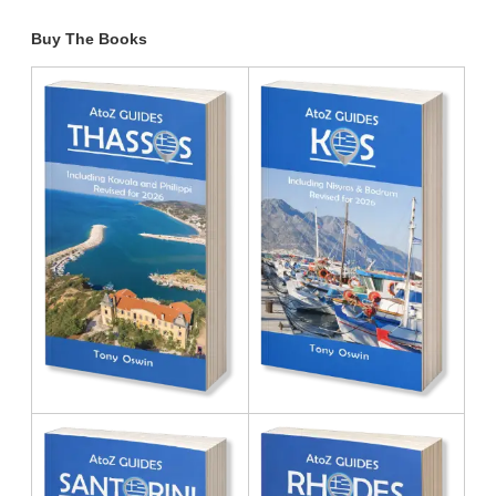
Buy The Books