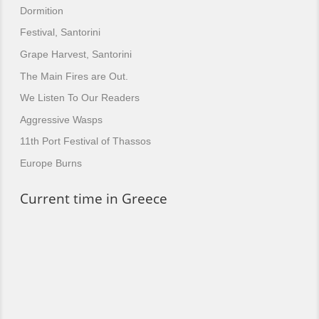
Dormition
Festival, Santorini
Grape Harvest, Santorini
The Main Fires are Out.
We Listen To Our Readers
Aggressive Wasps
11th Port Festival of Thassos
Europe Burns
Current time in Greece