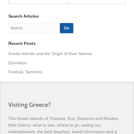
Search Articles
Recent Posts
Greek Islands and the Origin of their Names
Dormition
Festival, Santorini
Visiting Greece?
The Greek islands of Thassos, Kos, Santorini and Rhodes,
their history, what to see, where to go, eating out,
entertainment, the best beaches, travel information and a