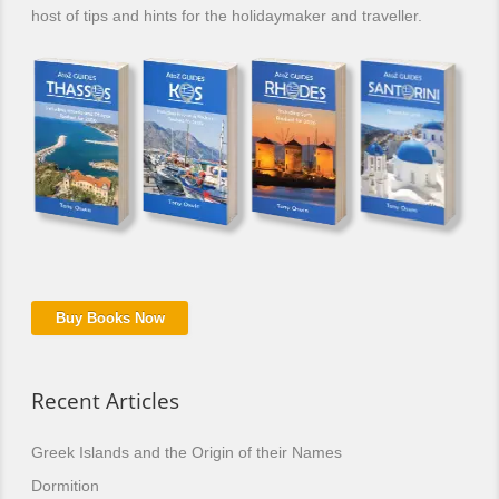
host of tips and hints for the holidaymaker and traveller.
Buy Books Now
Recent Articles
Greek Islands and the Origin of their Names
Dormition