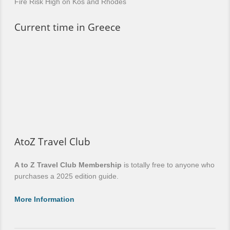
Fire Risk High on Kos and Rhodes
Current time in Greece
AtoZ Travel Club
A to Z Travel Club Membership
is totally free to anyone who
purchases a 2025 edition guide.
More Information