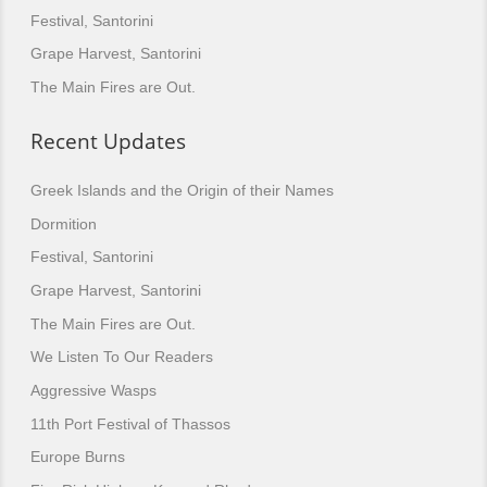
Festival, Santorini
Grape Harvest, Santorini
The Main Fires are Out.
Recent Updates
Greek Islands and the Origin of their Names
Dormition
Festival, Santorini
Grape Harvest, Santorini
The Main Fires are Out.
We Listen To Our Readers
Aggressive Wasps
11th Port Festival of Thassos
Europe Burns