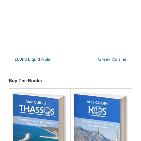
←
100ml Liquid Rule
Greek Cuisine
→
Buy The Books