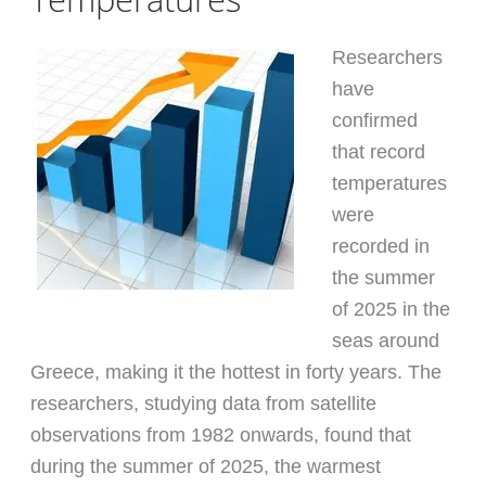
Researchers
have
confirmed
that record
temperatures
were
recorded in
the summer
of 2025 in the
seas around
Greece, making it the hottest in forty years. The
researchers, studying data from satellite
observations from 1982 onwards, found that
during the summer of 2025, the warmest