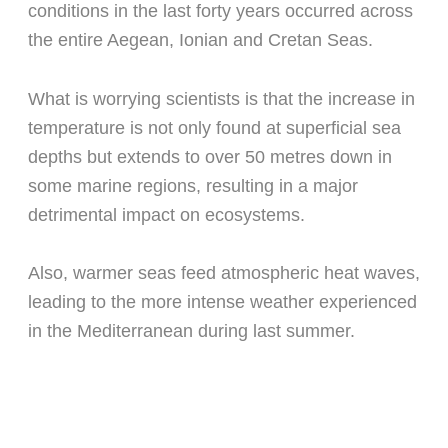
conditions in the last forty years occurred across
the entire Aegean, Ionian and Cretan Seas.
What is worrying scientists is that the increase in
temperature is not only found at superficial sea
depths but extends to over 50 metres down in
some marine regions, resulting in a major
detrimental impact on ecosystems.
Also, warmer seas feed atmospheric heat waves,
leading to the more intense weather experienced
in the Mediterranean during last summer.