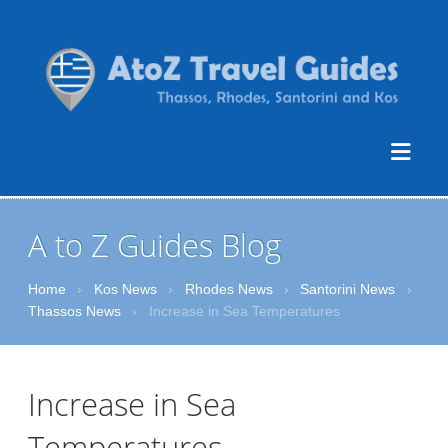
A to Z Guides Blog
Home
›
Kos News
›
Rhodes News
›
Santorini News
›
Thassos News
›
Increase in Sea Temperatures
Increase in Sea
Temperatures