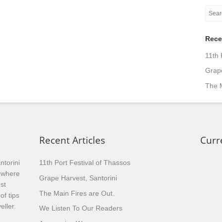
Rece
11th 
Grape
The M
Recent Articles
Curr
ntorini
11th Port Festival of Thassos
, where
Grape Harvest, Santorini
st
The Main Fires are Out.
of tips
eller.
We Listen To Our Readers