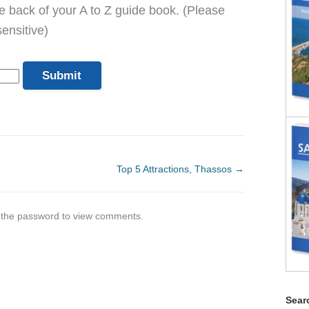
he back of your A to Z guide book. (Please
ensitive)
Top 5 Attractions, Thassos
→
r the password to view comments.
Searc