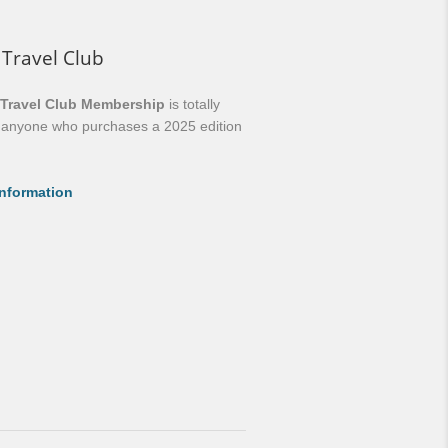
 Travel Club
 Travel Club Membership
is totally
o anyone who purchases a 2025 edition
nformation