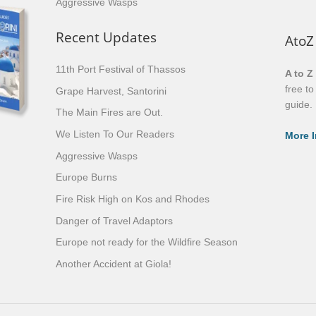
Aggressive Wasps
Recent Updates
AtoZ
11th Port Festival of Thassos
A to Z
free t
Grape Harvest, Santorini
guide.
The Main Fires are Out.
We Listen To Our Readers
More I
Aggressive Wasps
Europe Burns
Fire Risk High on Kos and Rhodes
Danger of Travel Adaptors
Europe not ready for the Wildfire Season
Another Accident at Giola!