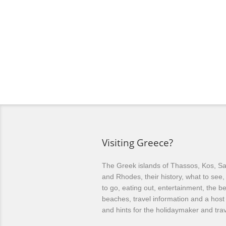
Visiting Greece?
The Greek islands of Thassos, Kos, Sa
and Rhodes, their history, what to see
to go, eating out, entertainment, the be
beaches, travel information and a host 
and hints for the holidaymaker and trav