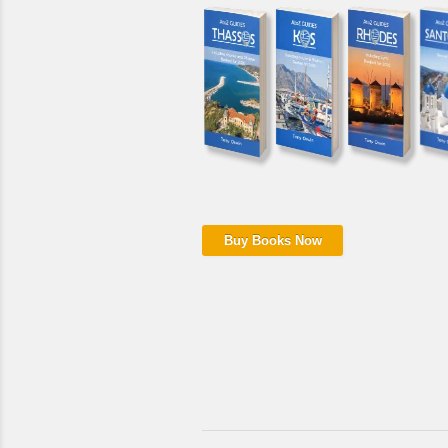
Buy Books Now