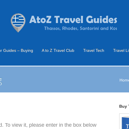
r Guides – Buying
A to Z Travel Club
Travel Tech
Travel L
g
Hom
Buy 
. To view it, please enter in the box below