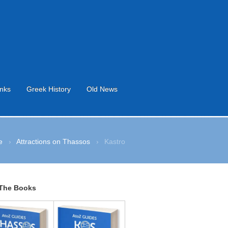
inks
Greek History
Old News
e
›
Attractions on Thassos
›
Kastro
The Books