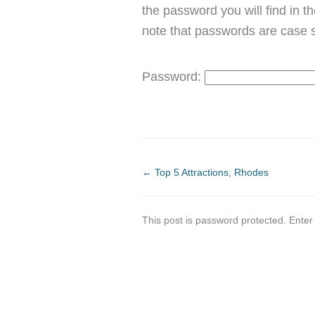
the password you will find in t
note that passwords are case s
Password:
←
Top 5 Attractions, Rhodes
This post is password protected. Ente