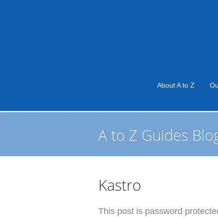
About A to Z
Ou
A to Z Guides Blo
Kastro
This post is password protected