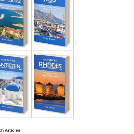
h Articles