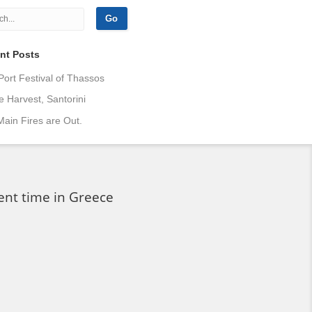
nt Posts
Port Festival of Thassos
 Harvest, Santorini
ain Fires are Out.
ent time in Greece