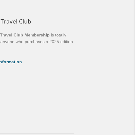
 Travel Club
 Travel Club Membership
is totally
o anyone who purchases a 2025 edition
nformation