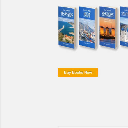
Buy Books Now