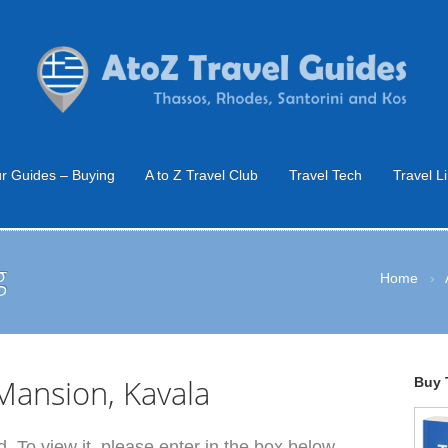
r Guides – Buying
A to Z Travel Club
Travel Tech
Travel L
g
Home
›
ansion, Kavala
Buy 
. To view it, please enter in the box below