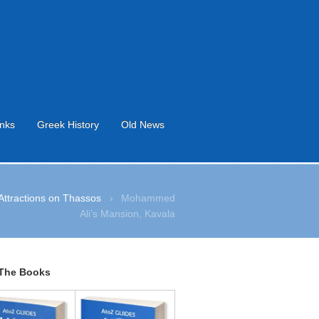
inks
Greek History
Old News
Attractions on Thassos
›
Mohammed
Ali’s Mansion, Kavala
The Books