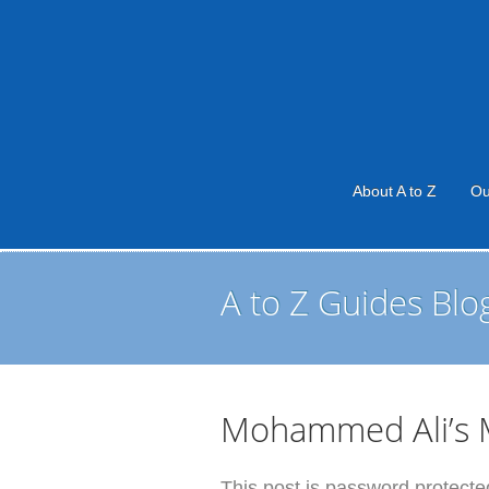
About A to Z
Ou
A to Z Guides Blo
Mohammed Ali’s M
This post is password protected