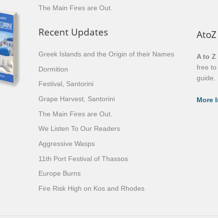
The Main Fires are Out.
Recent Updates
AtoZ
Greek Islands and the Origin of their Names
A to Z
free t
Dormition
guide.
Festival, Santorini
Grape Harvest, Santorini
More I
The Main Fires are Out.
We Listen To Our Readers
Aggressive Wasps
11th Port Festival of Thassos
Europe Burns
Fire Risk High on Kos and Rhodes