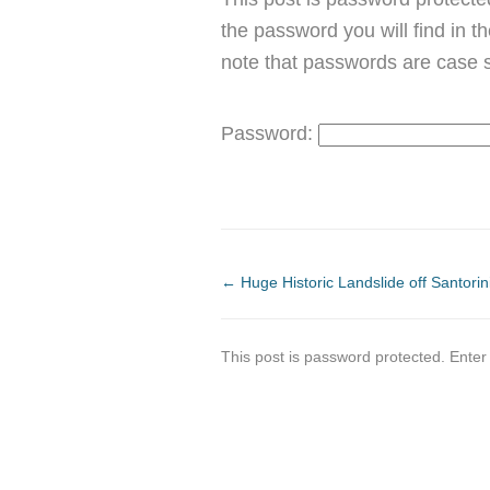
the password you will find in t
note that passwords are case s
Password:
←
Huge Historic Landslide off Santorin
This post is password protected. Ente