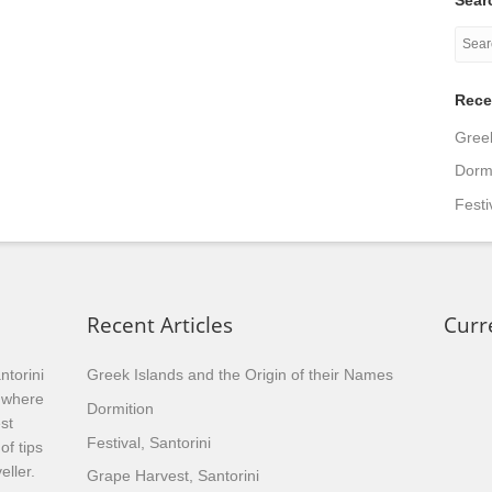
Rece
Greek
Dormi
Festi
Recent Articles
Curr
ntorini
Greek Islands and the Origin of their Names
, where
Dormition
st
Festival, Santorini
of tips
eller.
Grape Harvest, Santorini