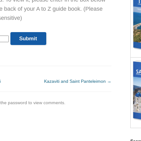
he back of your A to Z guide book. (Please
ensitive)
i
Kazaviti and Saint Panteleimon
→
r the password to view comments.
Searc