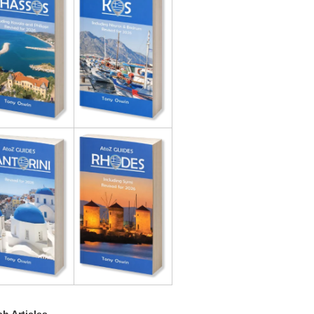
h Articles