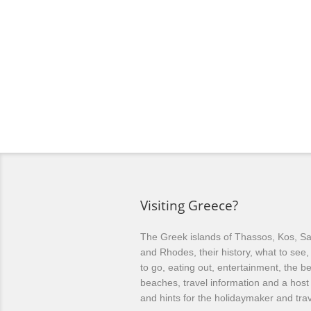
Visiting Greece?
The Greek islands of Thassos, Kos, Sa
and Rhodes, their history, what to see
to go, eating out, entertainment, the be
beaches, travel information and a host 
and hints for the holidaymaker and trav