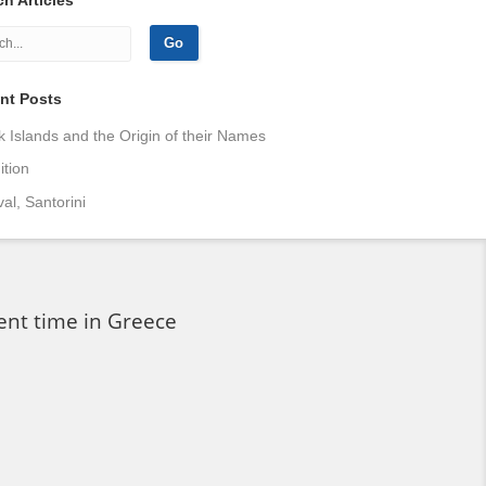
nt Posts
 Islands and the Origin of their Names
tion
val, Santorini
ent time in Greece