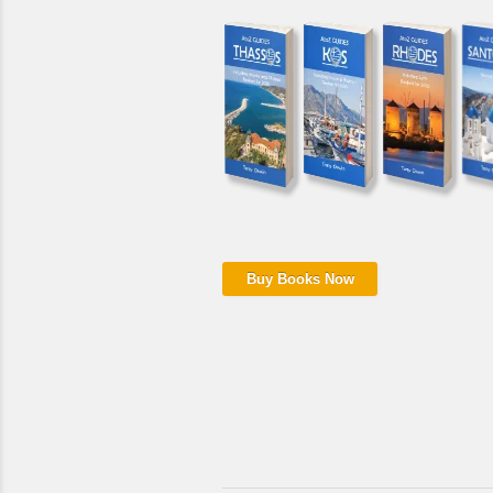
Buy Books Now