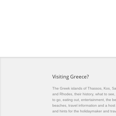
Visiting Greece?
The Greek islands of Thassos, Kos, Sa
and Rhodes, their history, what to see
to go, eating out, entertainment, the be
beaches, travel information and a host 
and hints for the holidaymaker and trav