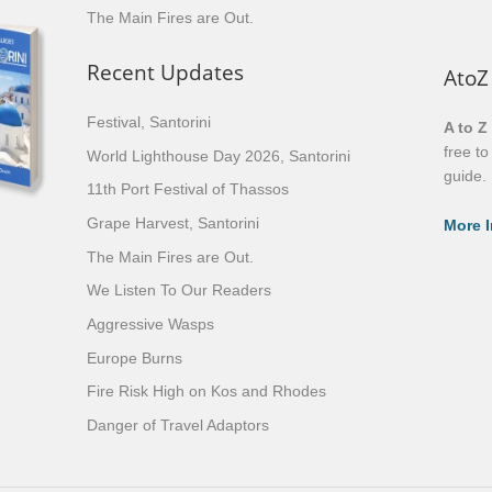
The Main Fires are Out.
Recent Updates
AtoZ
Festival, Santorini
A to Z
free t
World Lighthouse Day 2026, Santorini
guide.
11th Port Festival of Thassos
Grape Harvest, Santorini
More I
The Main Fires are Out.
We Listen To Our Readers
Aggressive Wasps
Europe Burns
Fire Risk High on Kos and Rhodes
Danger of Travel Adaptors