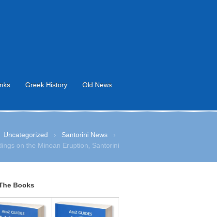
inks
Greek History
Old News
Uncategorized
›
Santorini News
›
ings on the Minoan Eruption, Santorini
The Books