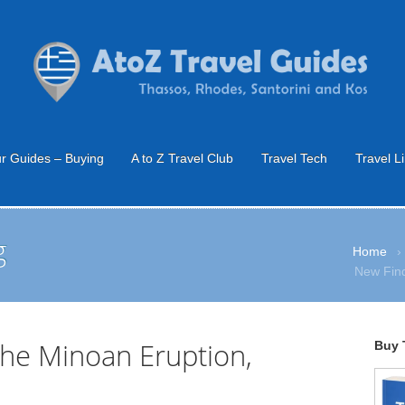
r Guides – Buying
A to Z Travel Club
Travel Tech
Travel L
g
Home
›
New Find
the Minoan Eruption,
Buy 