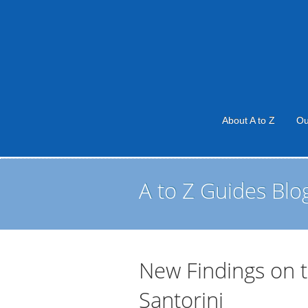
About A to Z
Ou
A to Z Guides Blo
New Findings on 
Santorini