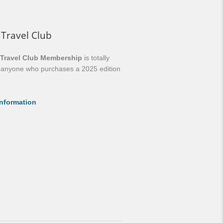
 Travel Club
 Travel Club Membership
is totally
o anyone who purchases a 2025 edition
nformation