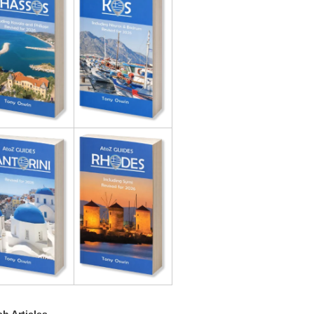
h Articles