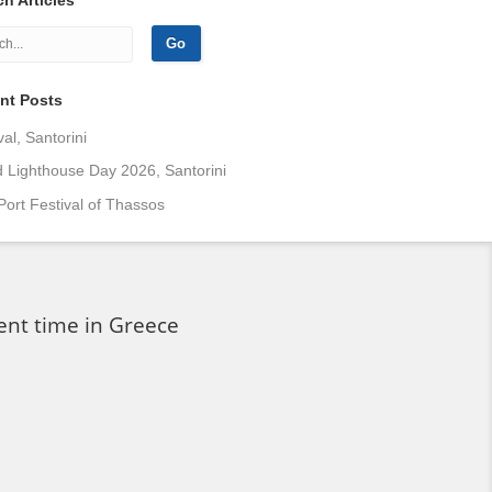
nt Posts
val, Santorini
 Lighthouse Day 2026, Santorini
Port Festival of Thassos
ent time in Greece