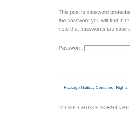
This post is password protected
the password you will find in t
note that passwords are case s
Password:
←
Package Holiday Consumer Rights
This post is password protected. Ente