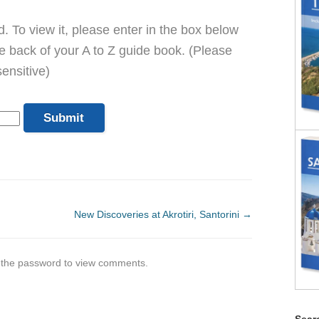
. To view it, please enter in the box below
he back of your A to Z guide book. (Please
ensitive)
New Discoveries at Akrotiri, Santorini
→
r the password to view comments.
Searc