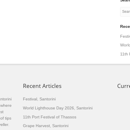
Rece
Festi
World
11th 
Recent Articles
Curr
ntorini
Festival, Santorini
, where
World Lighthouse Day 2026, Santorini
st
11th Port Festival of Thassos
of tips
eller.
Grape Harvest, Santorini