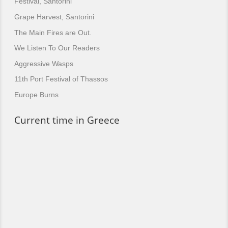
Festival, Santorini
Grape Harvest, Santorini
The Main Fires are Out.
We Listen To Our Readers
Aggressive Wasps
11th Port Festival of Thassos
Europe Burns
Current time in Greece