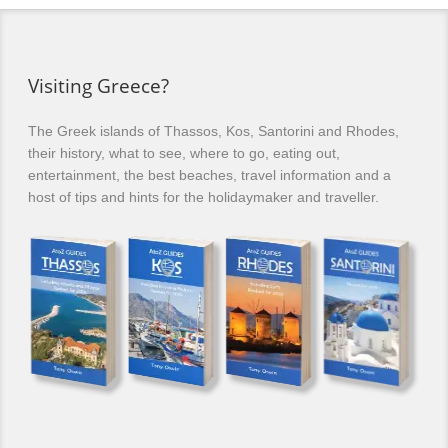
Visiting Greece?
The Greek islands of Thassos, Kos, Santorini and Rhodes,
their history, what to see, where to go, eating out,
entertainment, the best beaches, travel information and a
host of tips and hints for the holidaymaker and traveller.