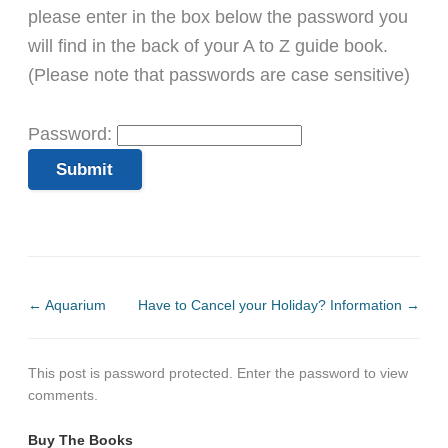
please enter in the box below the password you
will find in the back of your A to Z guide book.
(Please note that passwords are case sensitive)
Password:
←
Aquarium
Have to Cancel your Holiday? Information
→
This post is password protected. Enter the password to view
comments.
Buy The Books