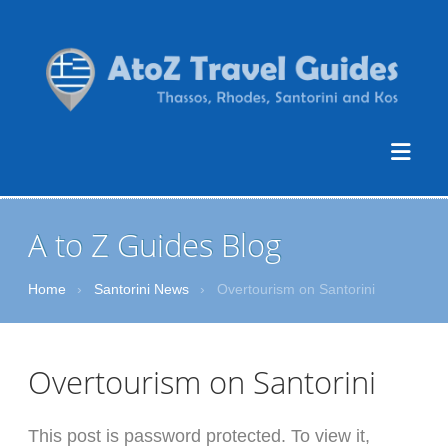
A to Z Guides Blog
Home
›
Santorini News
›
Overtourism on Santorini
Overtourism on Santorini
This post is password protected. To view it,