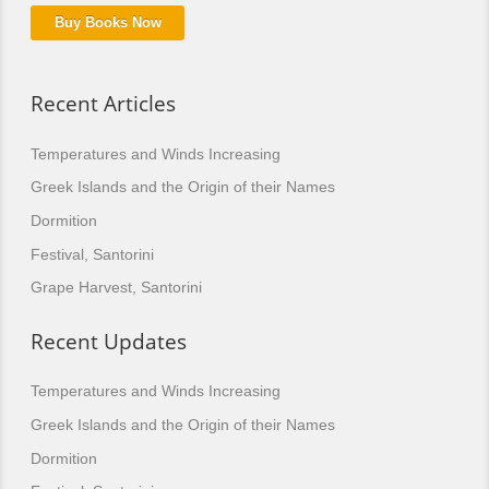
Buy Books Now
Recent Articles
Temperatures and Winds Increasing
Greek Islands and the Origin of their Names
Dormition
Festival, Santorini
Grape Harvest, Santorini
Recent Updates
Temperatures and Winds Increasing
Greek Islands and the Origin of their Names
Dormition