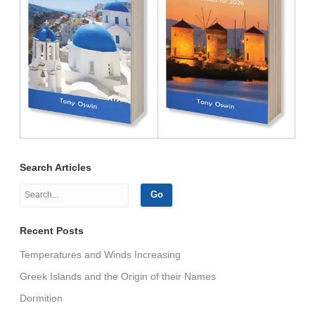
Search Articles
Recent Posts
Temperatures and Winds Increasing
Greek Islands and the Origin of their Names
Dormition