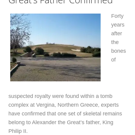
Forty
years
after
the
bones
of
suspected royalty were found within a tomb
complex at Vergina, Northern Greece, experts
have confirmed that one set of skeletal remains
belong to Alexander the Great’s father, King
Philip II.