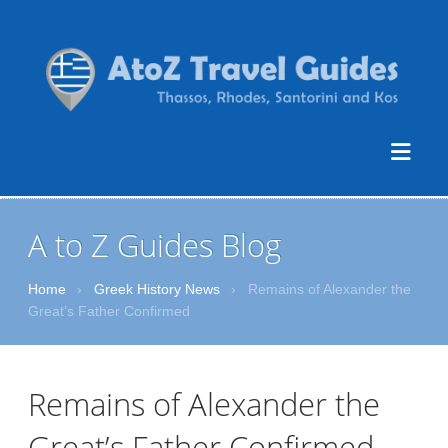
A to Z Guides Blog
Home
›
Greek History News
›
Remains of Alexander the
Great’s Father Confirmed
Remains of Alexander the
Great’s Father Confirmed