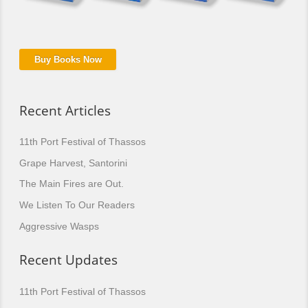
Buy Books Now
Recent Articles
11th Port Festival of Thassos
Grape Harvest, Santorini
The Main Fires are Out.
We Listen To Our Readers
Aggressive Wasps
Recent Updates
11th Port Festival of Thassos