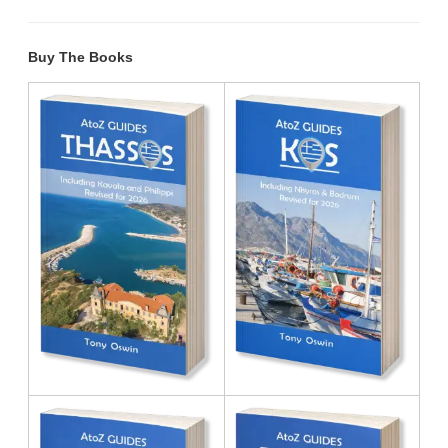
Buy The Books