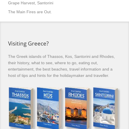
Grape Harvest, Santorini
The Main Fires are Out.
Visiting Greece?
The Greek islands of Thassos, Kos, Santorini and Rhodes,
their history, what to see, where to go, eating out,
entertainment, the best beaches, travel information and a
host of tips and hints for the holidaymaker and traveller.