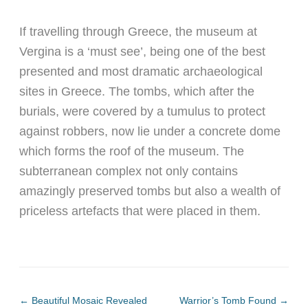
If travelling through Greece, the museum at
Vergina is a ‘must see’, being one of the best
presented and most dramatic archaeological
sites in Greece. The tombs, which after the
burials, were covered by a tumulus to protect
against robbers, now lie under a concrete dome
which forms the roof of the museum. The
subterranean complex not only contains
amazingly preserved tombs but also a wealth of
priceless artefacts that were placed in them.
←
Beautiful Mosaic Revealed
Warrior’s Tomb Found
→