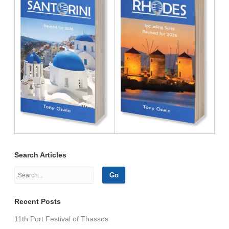
Search Articles
Recent Posts
11th Port Festival of Thassos