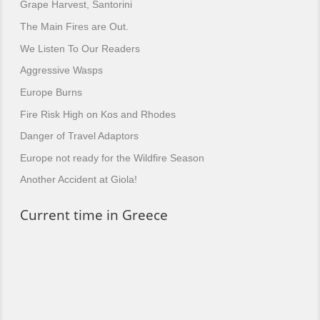
Grape Harvest, Santorini
The Main Fires are Out.
We Listen To Our Readers
Aggressive Wasps
Europe Burns
Fire Risk High on Kos and Rhodes
Danger of Travel Adaptors
Europe not ready for the Wildfire Season
Another Accident at Giola!
Current time in Greece