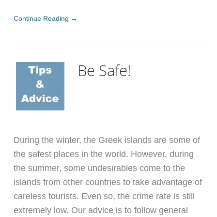
Continue Reading →
Be Safe!
During the winter, the Greek islands are some of
the safest places in the world. However, during
the summer, some undesirables come to the
islands from other countries to take advantage of
careless tourists. Even so, the crime rate is still
extremely low. Our advice is to follow general