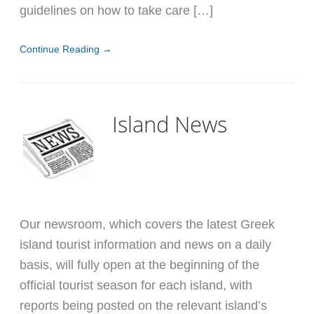
guidelines on how to take care […]
Continue Reading →
Island News
Our newsroom, which covers the latest Greek
island tourist information and news on a daily
basis, will fully open at the beginning of the
official tourist season for each island, with
reports being posted on the relevant island’s