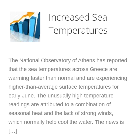
Increased Sea
Temperatures
The National Observatory of Athens has reported
that the sea temperatures across Greece are
warming faster than normal and are experiencing
higher-than-average surface temperatures for
early June. The unusually high temperature
readings are attributed to a combination of
seasonal heat and the lack of strong winds,
which normally help cool the water. The news is
[…]