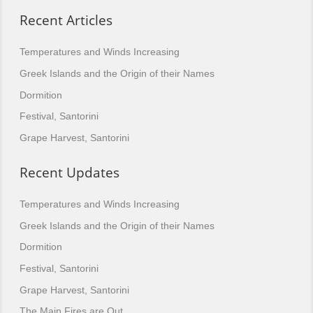
Recent Articles
Temperatures and Winds Increasing
Greek Islands and the Origin of their Names
Dormition
Festival, Santorini
Grape Harvest, Santorini
Recent Updates
Temperatures and Winds Increasing
Greek Islands and the Origin of their Names
Dormition
Festival, Santorini
Grape Harvest, Santorini
The Main Fires are Out.