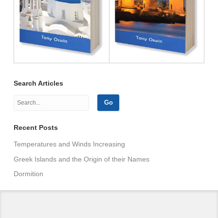
Search Articles
Recent Posts
Temperatures and Winds Increasing
Greek Islands and the Origin of their Names
Dormition