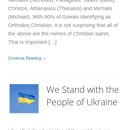
Nikolaos (Nicholas), Panagiotis, Vasilis (Basil),
Christos, Athanasios (Thanasis) and Michalis
(Michael). With 90% of Greeks identifying as
Orthodox Christian, it is not surprising that all of
the above are the names of Christian saints.
That is important […]
Continue Reading →
We Stand with the
People of Ukraine