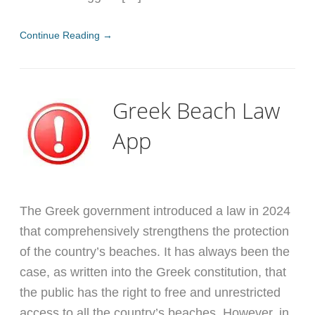
Continue Reading →
Greek Beach Law
App
The Greek government introduced a law in 2024
that comprehensively strengthens the protection
of the country’s beaches. It has always been the
case, as written into the Greek constitution, that
the public has the right to free and unrestricted
access to all the country’s beaches. However, in