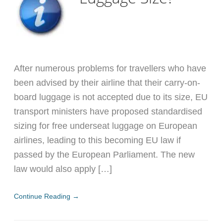
After numerous problems for travellers who have
been advised by their airline that their carry-on-
board luggage is not accepted due to its size, EU
transport ministers have proposed standardised
sizing for free underseat luggage on European
airlines, leading to this becoming EU law if
passed by the European Parliament. The new
law would also apply […]
Continue Reading →