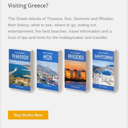
Visiting Greece?
The Greek islands of Thassos, Kos, Santorini and Rhodes,
their history, what to see, where to go, eating out,
entertainment, the best beaches, travel information and a
host of tips and hints for the holidaymaker and traveller.
Buy Books Now