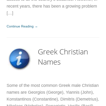
recent years, there has been a growing problem
[…]
Continue Reading →
Greek Christian
Names
Some of the most common Greek male Christian
names are Georgios (George), Yiannis (John),
Konstantinos (Constantine), Dimitris (Demetrius),