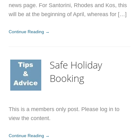
news page. For Santorini, Rhodes and Kos, this
will be at the beginning of April, whereas for […]
Continue Reading →
Safe Holiday
Booking
This is a members only post. Please log in to
view the content.
Continue Reading →