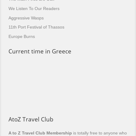
We Listen To Our Readers
Aggressive Wasps
11th Port Festival of Thassos
Europe Burns
Current time in Greece
AtoZ Travel Club
A to Z Travel Club Membership
is totally free to anyone who