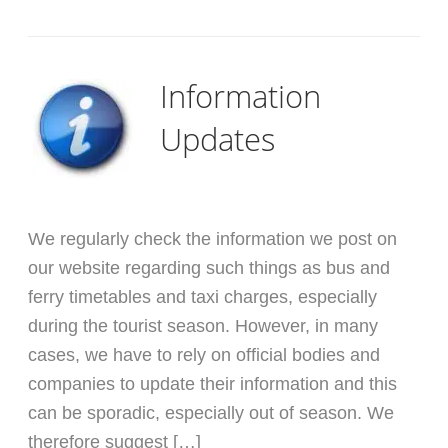
Information
Updates
We regularly check the information we post on
our website regarding such things as bus and
ferry timetables and taxi charges, especially
during the tourist season. However, in many
cases, we have to rely on official bodies and
companies to update their information and this
can be sporadic, especially out of season. We
therefore suggest […]