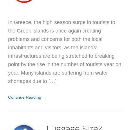
In Greece, the high-season surge in tourists to
the Greek islands is once again creating
problems and concerns for both the local
inhabitants and visitors, as the islands’
infrastructures are being stretched to breaking
point by the rise in the number of tourists year on
year. Many islands are suffering from water
shortages due to […]
Continue Reading →
Luggage Size?