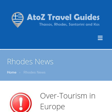
Rhodes News
Home
›
Rhodes News
Over-Tourism in
Europe