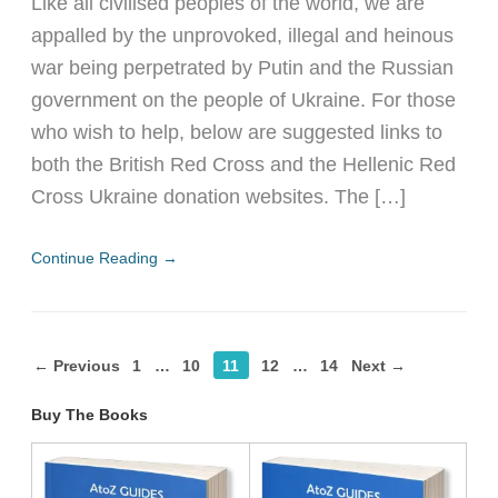
Like all civilised peoples of the world, we are
appalled by the unprovoked, illegal and heinous
war being perpetrated by Putin and the Russian
government on the people of Ukraine. For those
who wish to help, below are suggested links to
both the British Red Cross and the Hellenic Red
Cross Ukraine donation websites. The […]
Continue Reading →
← Previous
1
…
10
11
12
…
14
Next →
Buy The Books