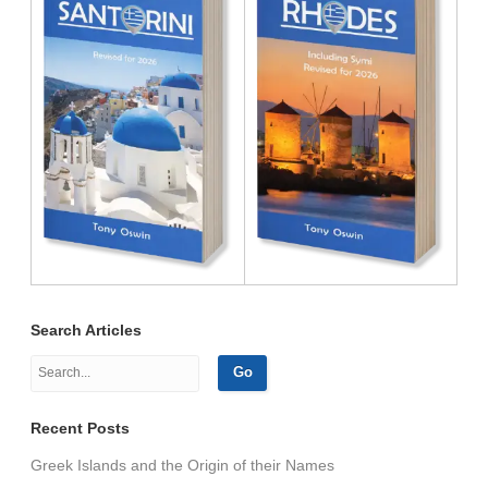
Search Articles
Recent Posts
Greek Islands and the Origin of their Names