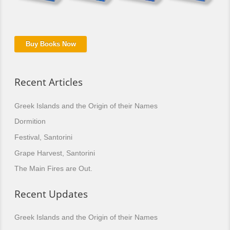
Buy Books Now
Recent Articles
Greek Islands and the Origin of their Names
Dormition
Festival, Santorini
Grape Harvest, Santorini
The Main Fires are Out.
Recent Updates
Greek Islands and the Origin of their Names