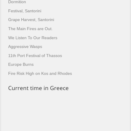
Dormition
Festival, Santorini
Grape Harvest, Santorini
The Main Fires are Out.
We Listen To Our Readers
Aggressive Wasps
11th Port Festival of Thassos
Europe Burns
Fire Risk High on Kos and Rhodes
Current time in Greece