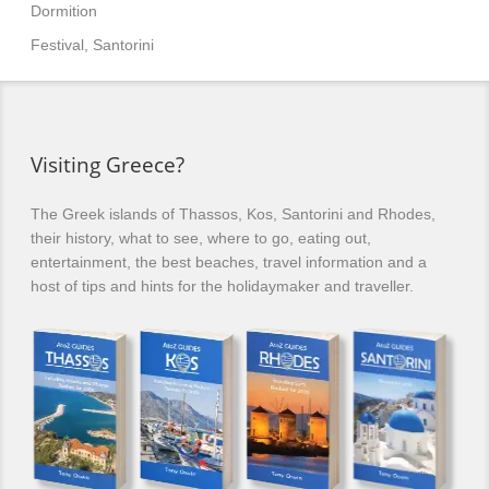
Dormition
Festival, Santorini
Visiting Greece?
The Greek islands of Thassos, Kos, Santorini and Rhodes,
their history, what to see, where to go, eating out,
entertainment, the best beaches, travel information and a
host of tips and hints for the holidaymaker and traveller.