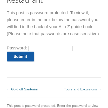
This post is password protected. To view it,
please enter in the box below the password you
will find in the back of your A to Z guide book.
(Please note that passwords are case sensitive)
Password:
←
Gold off Santorini
Tours and Excursions
→
This post is password protected. Enter the password to view