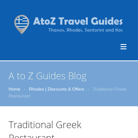
A to Z Guides Blog
Home
›
Rhodes | Discounts & Offers
›
Traditional Greek
Restaurant
Traditional Greek
Restaurant