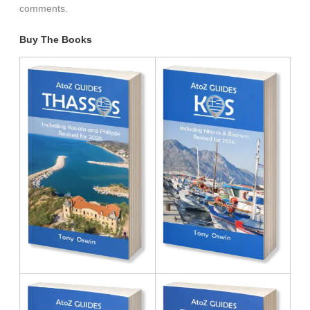
comments.
Buy The Books