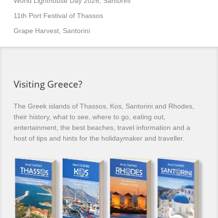
World Lighthouse Day 2026, Santorini
11th Port Festival of Thassos
Grape Harvest, Santorini
Visiting Greece?
The Greek islands of Thassos, Kos, Santorini and Rhodes,
their history, what to see, where to go, eating out,
entertainment, the best beaches, travel information and a
host of tips and hints for the holidaymaker and traveller.