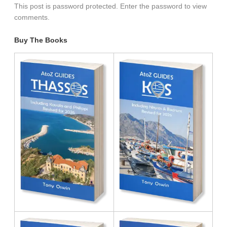
This post is password protected. Enter the password to view
comments.
Buy The Books