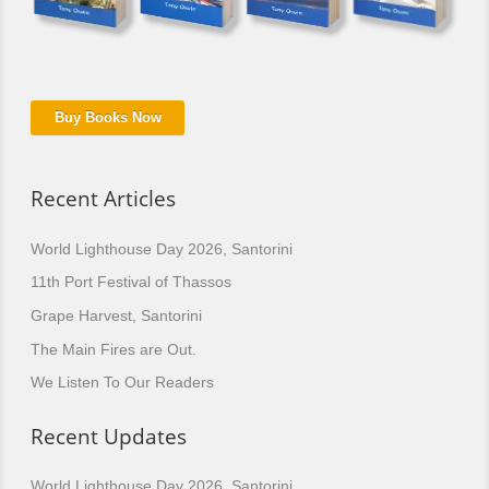
Buy Books Now
Recent Articles
World Lighthouse Day 2026, Santorini
11th Port Festival of Thassos
Grape Harvest, Santorini
The Main Fires are Out.
We Listen To Our Readers
Recent Updates
World Lighthouse Day 2026, Santorini