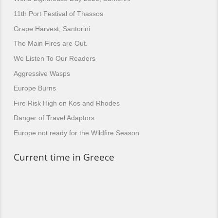
11th Port Festival of Thassos
Grape Harvest, Santorini
The Main Fires are Out.
We Listen To Our Readers
Aggressive Wasps
Europe Burns
Fire Risk High on Kos and Rhodes
Danger of Travel Adaptors
Europe not ready for the Wildfire Season
Current time in Greece