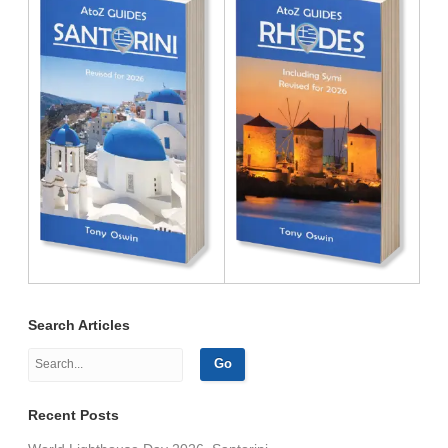
Search Articles
Recent Posts