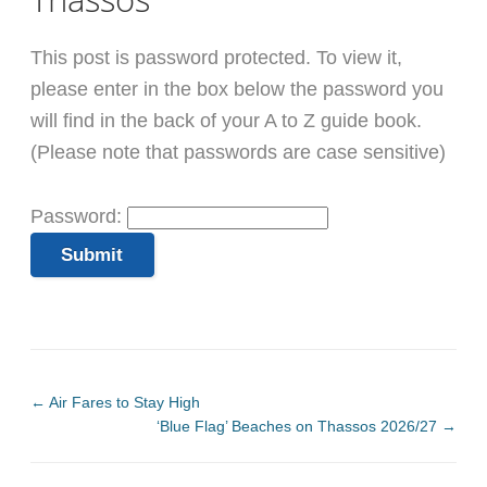
This post is password protected. To view it,
please enter in the box below the password you
will find in the back of your A to Z guide book.
(Please note that passwords are case sensitive)
Password:
←
Air Fares to Stay High
‘Blue Flag’ Beaches on Thassos 2026/27
→