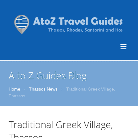
A to Z Guides Blog
Home
›
Thassos News
›
Traditional Greek Village,
Thassos
Traditional Greek Village,
Thassos