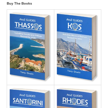
Buy The Books