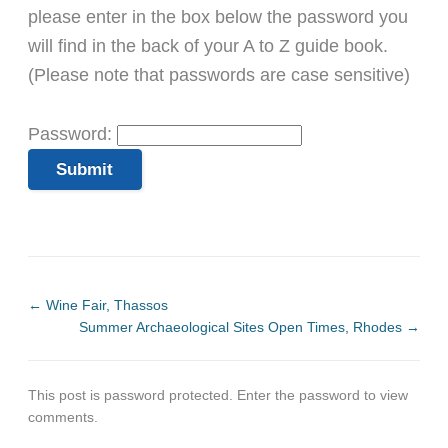
please enter in the box below the password you
will find in the back of your A to Z guide book.
(Please note that passwords are case sensitive)
Password:
←
Wine Fair, Thassos
Summer Archaeological Sites Open Times, Rhodes
→
This post is password protected. Enter the password to view
comments.