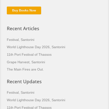
Buy Books Now
Recent Articles
Festival, Santorini
World Lighthouse Day 2026, Santorini
11th Port Festival of Thassos
Grape Harvest, Santorini
The Main Fires are Out.
Recent Updates
Festival, Santorini
World Lighthouse Day 2026, Santorini
11th Port Festival of Thassos