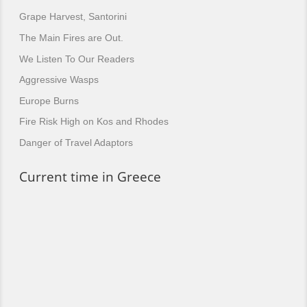
Grape Harvest, Santorini
The Main Fires are Out.
We Listen To Our Readers
Aggressive Wasps
Europe Burns
Fire Risk High on Kos and Rhodes
Danger of Travel Adaptors
Current time in Greece