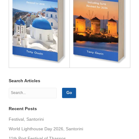
Search Articles
Recent Posts
Festival, Santorini
World Lighthouse Day 2026, Santorini
11th Port Festival of Thassos