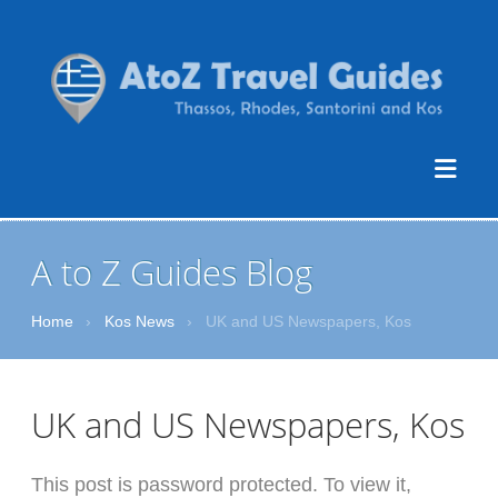
A to Z Guides Blog
Home
›
Kos News
›
UK and US Newspapers, Kos
UK and US Newspapers, Kos
This post is password protected. To view it,