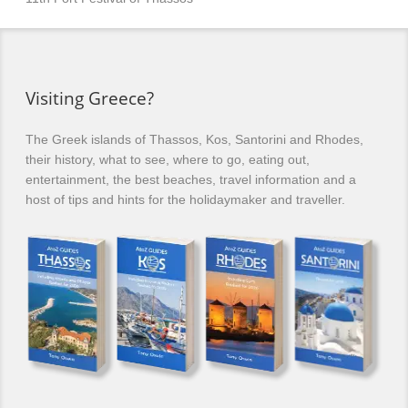
Visiting Greece?
The Greek islands of Thassos, Kos, Santorini and Rhodes,
their history, what to see, where to go, eating out,
entertainment, the best beaches, travel information and a
host of tips and hints for the holidaymaker and traveller.