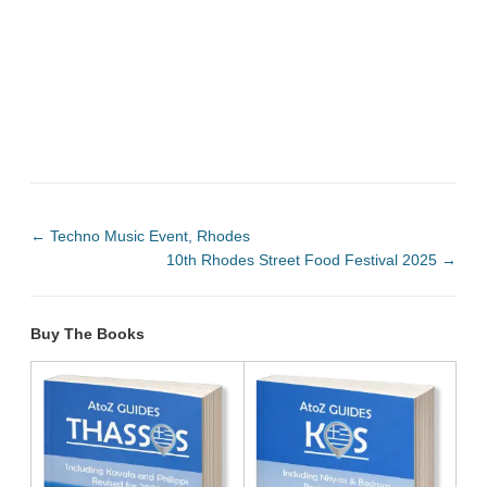
←
Techno Music Event, Rhodes
10th Rhodes Street Food Festival 2025
→
Buy The Books