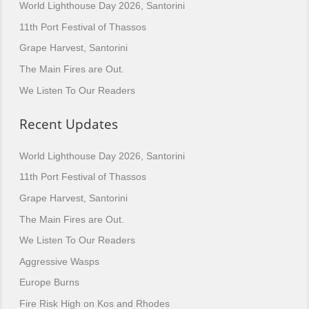
World Lighthouse Day 2026, Santorini
11th Port Festival of Thassos
Grape Harvest, Santorini
The Main Fires are Out.
We Listen To Our Readers
Recent Updates
World Lighthouse Day 2026, Santorini
11th Port Festival of Thassos
Grape Harvest, Santorini
The Main Fires are Out.
We Listen To Our Readers
Aggressive Wasps
Europe Burns
Fire Risk High on Kos and Rhodes