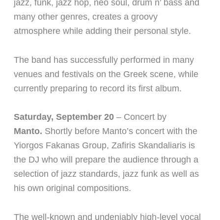
jazz, funk, jazz hop, neo soul, drum n’ bass and
many other genres, creates a groovy
atmosphere while adding their personal style.
The band has successfully performed in many
venues and festivals on the Greek scene, while
currently preparing to record its first album.
Saturday, September 20
– Concert by
Manto.
Shortly before Manto’s concert with the
Yiorgos Fakanas Group, Zafiris Skandaliaris is
the DJ who will prepare the audience through a
selection of jazz standards, jazz funk as well as
his own original compositions.
The well-known and undeniably high-level vocal