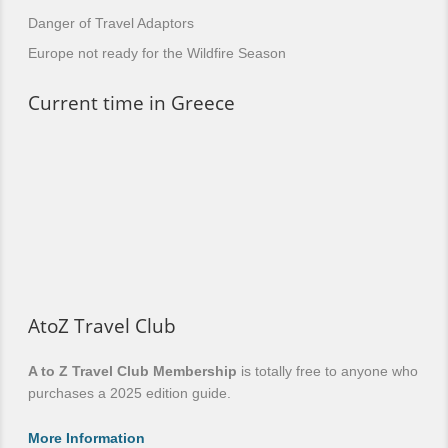
Danger of Travel Adaptors
Europe not ready for the Wildfire Season
Current time in Greece
AtoZ Travel Club
A to Z Travel Club Membership
is totally free to anyone who
purchases a 2025 edition guide.
More Information