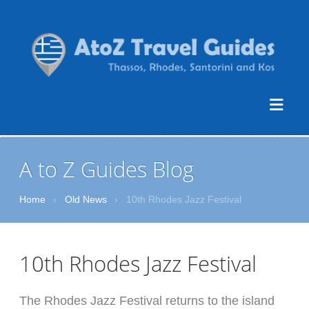
A to Z Guides Blog
Home
›
Old News
›
10th Rhodes Jazz Festival
10th Rhodes Jazz Festival
The Rhodes Jazz Festival returns to the island