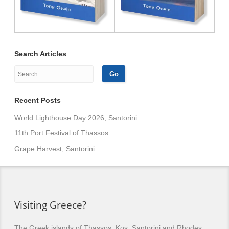
Search Articles
Recent Posts
World Lighthouse Day 2026, Santorini
11th Port Festival of Thassos
Grape Harvest, Santorini
Visiting Greece?
The Greek islands of Thassos, Kos, Santorini and Rhodes,