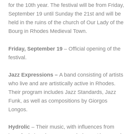
for the 10th year. The festival will be from Fri
day,
September 19 until Sunday the 21st and will be
held in the ruins of the church of Our Lady of the
Bourg in Rhodes Medieval Town.
Friday, September 19
– Official opening of the
festival.
Jazz Expressions –
A band consisting of artists
who live and are artistically active in Rhodes.
Their program includes Jazz Standards, Jazz
Funk, as well as compositions by Giorgos
Longos.
Hydrolic
–
Their music, with influences from