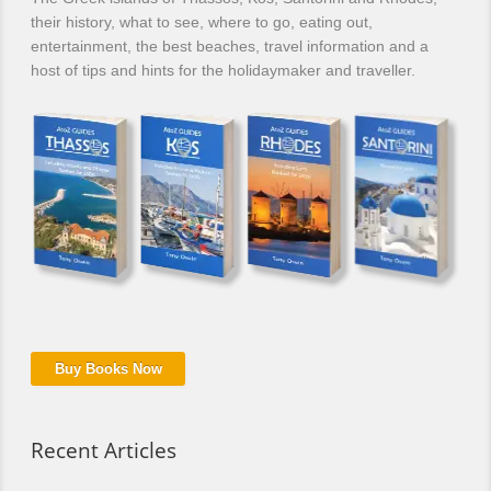
their history, what to see, where to go, eating out,
entertainment, the best beaches, travel information and a
host of tips and hints for the holidaymaker and traveller.
Buy Books Now
Recent Articles