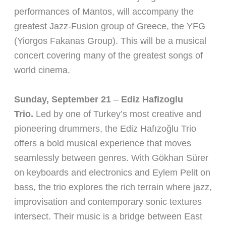
performances of Mantos, will accompany the
greatest Jazz-Fusion group of Greece, the YFG
(Yiorgos Fakanas Group). This will be a musical
concert covering many of the greatest songs of
world cinema.
Sunday, September 21
–
Ediz Hafizoglu
Trio.
Led by one of Turkey’s most creative and
pioneering drummers, the Ediz Hafızoğlu Trio
offers a bold musical experience that moves
seamlessly between genres. With Gökhan Sürer
on keyboards and electronics and Eylem Pelit on
bass, the trio explores the rich terrain where jazz,
improvisation and contemporary sonic textures
intersect. Their music is a bridge between East