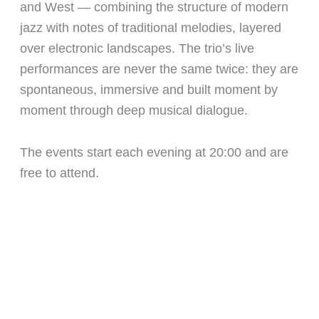
and West — combining the structure of modern
jazz with notes of traditional melodies, layered
over electronic landscapes. The trio’s live
performances are never the same twice: they are
spontaneous, immersive and built moment by
moment through deep musical dialogue.
The events start each evening at 20:00 and are
free to attend.