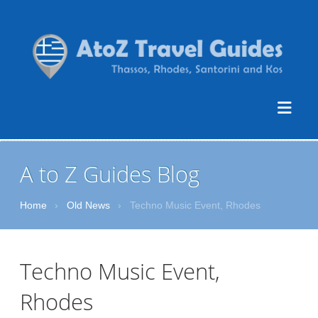
A to Z Guides Blog
Home
›
Old News
›
Techno Music Event, Rhodes
Techno Music Event,
Rhodes