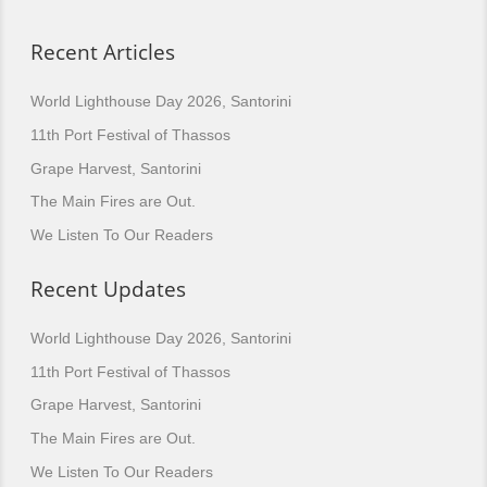
Recent Articles
World Lighthouse Day 2026, Santorini
11th Port Festival of Thassos
Grape Harvest, Santorini
The Main Fires are Out.
We Listen To Our Readers
Recent Updates
World Lighthouse Day 2026, Santorini
11th Port Festival of Thassos
Grape Harvest, Santorini
The Main Fires are Out.
We Listen To Our Readers