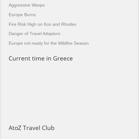
Aggressive Wasps
Europe Burns
Fire Risk High on Kos and Rhodes
Danger of Travel Adaptors
Europe not ready for the Wildfire Season
Current time in Greece
AtoZ Travel Club