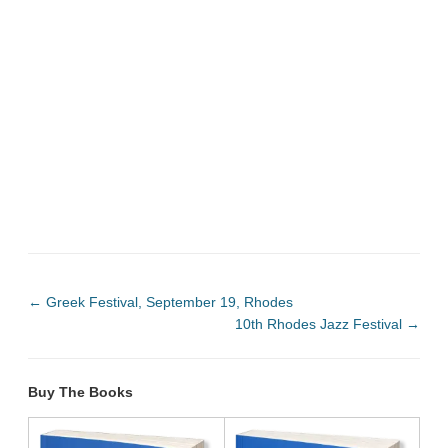
←
Greek Festival, September 19, Rhodes
10th Rhodes Jazz Festival
→
Buy The Books