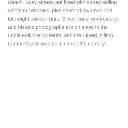
Beach. Busy streets are lined with stores selling
Rhodian ceramics, plus seafood tavernas and
late-night cocktail bars. Silver icons, embroidery,
and historic photographs are on show in the
Local Folklore Museum, and the ruined, hilltop
Lardos Castle was built in the 12th century.