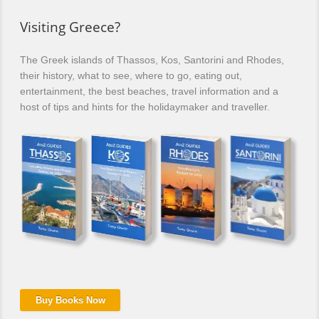
Visiting Greece?
The Greek islands of Thassos, Kos, Santorini and Rhodes,
their history, what to see, where to go, eating out,
entertainment, the best beaches, travel information and a
host of tips and hints for the holidaymaker and traveller.
Buy Books Now