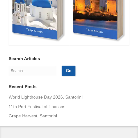
Search Articles
Recent Posts
World Lighthouse Day 2026, Santorini
11th Port Festival of Thassos
Grape Harvest, Santorini