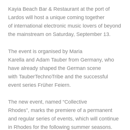
Kayia Beach Bar & Restaurant at the port of
Lardos will host a unique coming together
of
international electronic music lovers of beyond
the mainstream on Saturday, September 13.
The event is organised by
Maria
Karella
and
Adam Tauber
from Germany, who
have already shaped the German scene
with
TauberTechnoTribe
and the successful
event series
Früher Feiern
.
The new event, named
“Collective
Rhodes”,
marks the
premiere of a permanent
and regular series of events
, which will continue
in Rhodes for the following summer seasons.