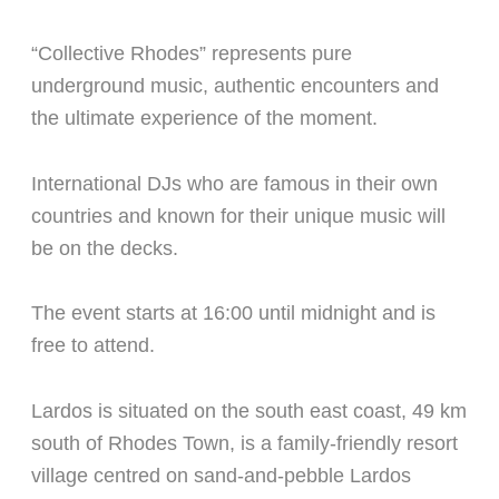
“Collective Rhodes” represents pure
underground music, authentic encounters and
the ultimate experience of the moment.
International DJs
who are famous in their own
countries and known for their unique music will
be on the decks.
The event starts at 16:00 until midnight and is
free to attend.
Lardos is situated on the south east coast, 49 km
south of Rhodes Town, is a family-friendly resort
village centred on sand-and-pebble Lardos