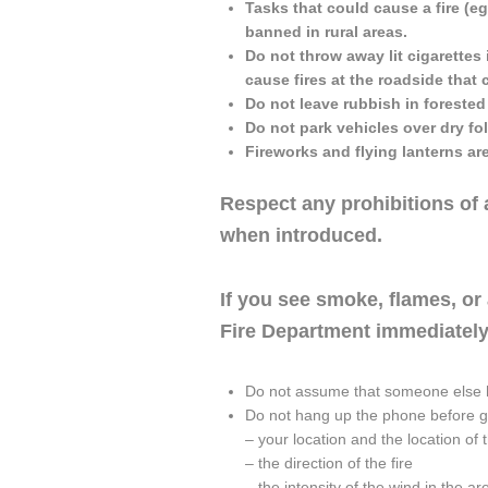
Tasks that could cause a fire (eg
banned in rural areas.
Do not throw away lit cigarettes 
cause fires at the roadside that 
Do not leave rubbish in forested
Do not park vehicles over dry fo
Fireworks and flying lanterns ar
Respect any prohibitions of 
when introduced.
If you see smoke, flames, or a
Fire Department immediately
Do not assume that someone else h
Do not hang up the phone before giv
– your location and the location of t
– the direction of the fire
– the intensity of the wind in the ar