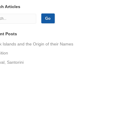
h Articles
nt Posts
 Islands and the Origin of their Names
tion
val, Santorini