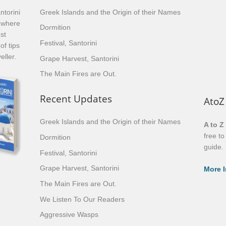
ntorini
Greek Islands and the Origin of their Names
, where
Dormition
st
Festival, Santorini
of tips
eller.
Grape Harvest, Santorini
The Main Fires are Out.
Recent Updates
AtoZ
Greek Islands and the Origin of their Names
A to Z
free t
Dormition
guide.
Festival, Santorini
Grape Harvest, Santorini
More I
The Main Fires are Out.
We Listen To Our Readers
Aggressive Wasps