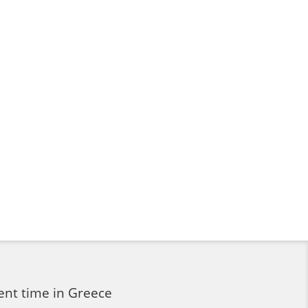
ent time in Greece