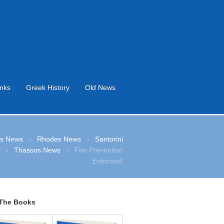
inks
Greek History
Old News
s News
›
Rhodes News
›
Santorini
s
›
Thassos News
›
Fire Prevention
Enforced!
The Books