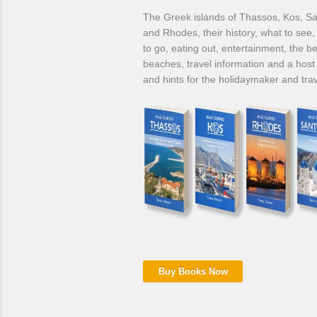
The Greek islands of Thassos, Kos, Sa
and Rhodes, their history, what to see
to go, eating out, entertainment, the be
beaches, travel information and a host 
and hints for the holidaymaker and trav
Buy Books Now