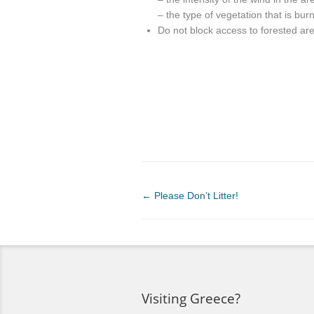
– the type of vegetation that is bur
Do not block access to forested ar
←
Please Don’t Litter!
Visiting Greece?