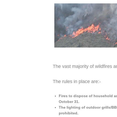
The vast majority of wildfires 
The rules in place are:-
Fires to dispose of household a
October 31.
The lighting of outdoor grills/BB
prohibited.