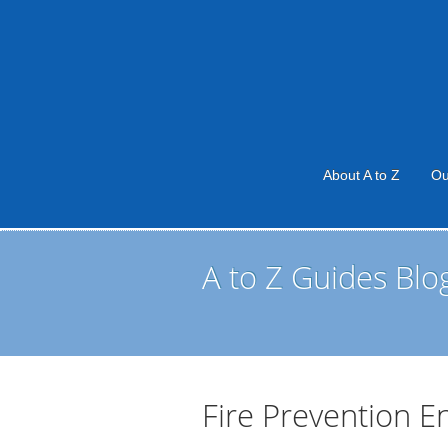
About A to Z
Ou
A to Z Guides Blo
Fire Prevention E