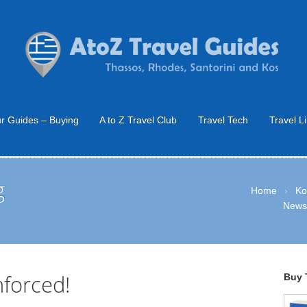
r Guides – Buying
A to Z Travel Club
Travel Tech
Travel L
g
Home
›
Ko
New
nforced!
Buy 