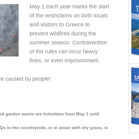
May 1 each year marks the start
of the restrictions on both locals
and visitors to Greece to
prevent wildfires during the
summer season. Contravention
of the rules can incur heavy
fines, or even imprisonment.
are caused by people!
nd garden waste are forbidden from May 1 until
Qs in the countryside, or in areas with dry grass, is