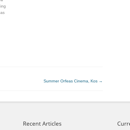
ning
eas
Summer Orfeas Cinema, Kos
→
Recent Articles
Curr