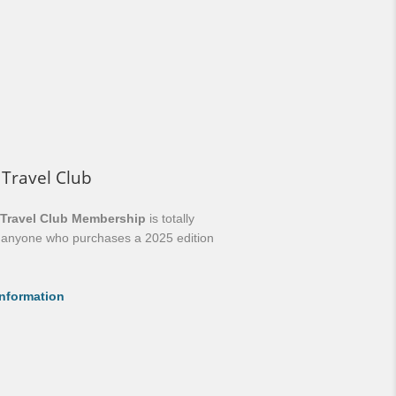
 Travel Club
 Travel Club Membership
is totally
o anyone who purchases a 2025 edition
nformation