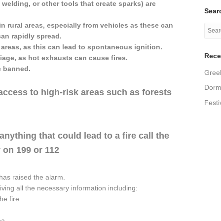
 welding, or other tools that create sparks) are
Searc
in rural areas, especially from vehicles as these can
can rapidly spread.
 areas, as this can lead to spontaneous ignition.
Rece
liage, as hot exhausts can cause fires.
e banned.
Greek
Dormi
access to high-risk areas such as forests
Festi
nything that could lead to a fire call the
 on 199 or 112
as raised the alarm.
ing all the necessary information including:
he fire
ea