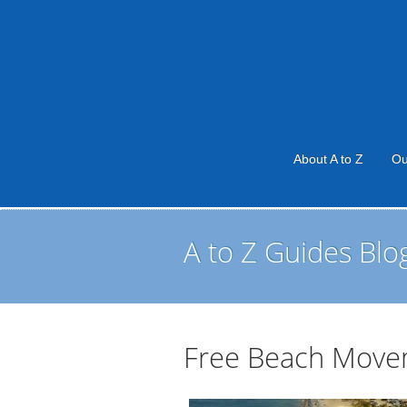
About A to Z
Ou
A to Z Guides Blo
Free Beach Move