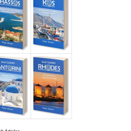
h Articles