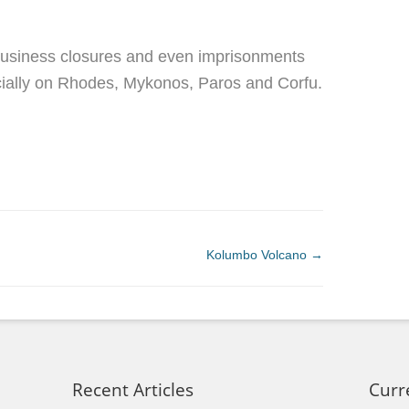
, business closures and even imprisonments
ially on Rhodes, Mykonos, Paros and Corfu.
Kolumbo Volcano
→
Recent Articles
Curr