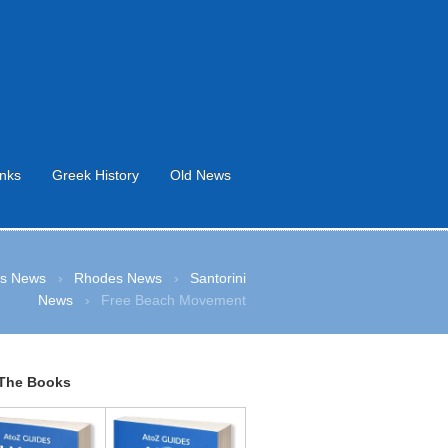
inks
Greek History
Old News
s News
›
Rhodes News
›
Santorini
News
›
Free Beach Movement
The Books