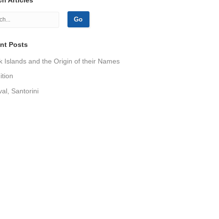
nt Posts
 Islands and the Origin of their Names
tion
val, Santorini