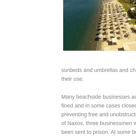
sunbeds and umbrellas and ch
their use.
Many beachside businesses ac
fined and in some cases closed 
preventing free and unobstruct
of Naxos, three businessmen 
been sent to prison. At some 