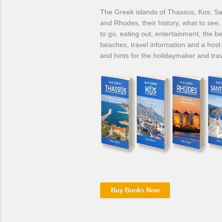
The Greek islands of Thassos, Kos, Sa
and Rhodes, their history, what to see
to go, eating out, entertainment, the be
beaches, travel information and a host 
and hints for the holidaymaker and trav
Buy Books Now