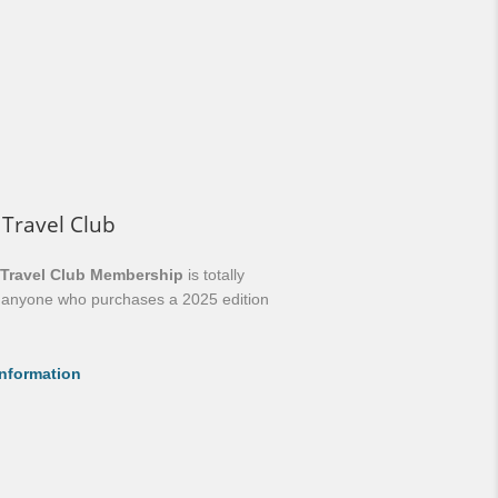
 Travel Club
 Travel Club Membership
is totally
o anyone who purchases a 2025 edition
nformation