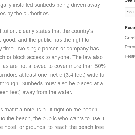
llegally installed sunbeds being driven away
es by the authorities.
Rece
itution, clearly states that the country’s
Greek
c good, and the public has the right to
Dormi
y time. No single person or company has
Festi
each or block access to anyone. The law also
llas are not allowed to cover more than 50%
ridors at least one metre (3.4 feet) wide for
 through. Sunbeds must also be placed at a
teen feet) away from the water.
 that if a hotel is built right on the beach
to the beach, the public who wants to use it
he hotel, or grounds, to reach the beach free