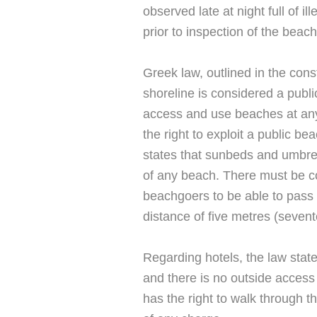
observed late at night full of i
prior to inspection of the beach
Greek law, outlined in the const
shoreline is considered a publi
access and use beaches at an
the right to exploit a public b
states that sunbeds and umbre
of any beach. There must be cor
beachgoers to be able to pass
distance of five metres (seven
Regarding hotels, the law states
and there is no outside access 
has the right to walk through t