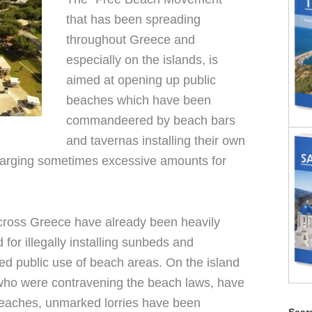
that has been spreading
throughout Greece and
especially on the islands, is
aimed at opening up public
beaches which have been
commandeered by beach bars
and tavernas installing their own
arging sometimes excessive amounts for
ross Greece have already been heavily
for illegally installing sunbeds and
ed public use of beach areas. On the island
who were contravening the beach laws, have
beaches, unmarked lorries have been
Searc