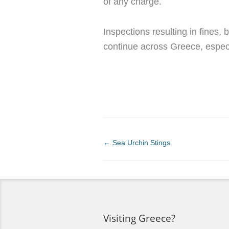
of any charge.
Inspections resulting in fines
continue across Greece, espec
←
Sea Urchin Stings
Visiting Greece?