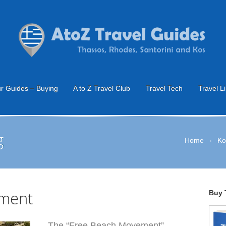
r Guides – Buying
A to Z Travel Club
Travel Tech
Travel L
g
Home
›
Ko
ment
Buy 
The “Free Beach Movement”