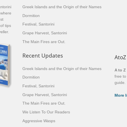
ntorini
Greek Islands and the Origin of their Names
, where
Dormition
st
Festival, Santorini
of tips
eller.
Grape Harvest, Santorini
The Main Fires are Out.
Recent Updates
AtoZ
Greek Islands and the Origin of their Names
A to Z
free t
Dormition
guide.
Festival, Santorini
Grape Harvest, Santorini
More I
The Main Fires are Out.
We Listen To Our Readers
Aggressive Wasps