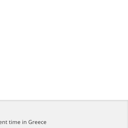
ent time in Greece