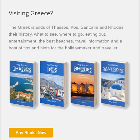
Visiting Greece?
The Greek islands of Thassos, Kos, Santorini and Rhodes,
their history, what to see, where to go, eating out,
entertainment, the best beaches, travel information and a
host of tips and hints for the holidaymaker and traveller.
Buy Books Now