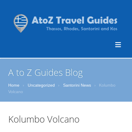
A to Z Guides Blog
Home
›
Uncategorized
›
Santorini News
›
Kolumbo
Volcano
Kolumbo Volcano