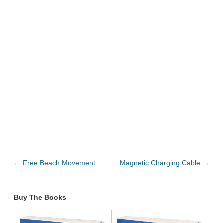
←
Free Beach Movement
Magnetic Charging Cable
→
Buy The Books