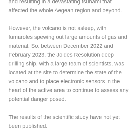
and resulting in a devastating tsunami that
affected the whole Aegean region and beyond.
However, the volcano is not asleep, with
fumaroles spewing out large amounts of gas and
material. So, between December 2022 and
February 2023, the Joides Resolution deep
drilling ship, with a large team of scientists, was
located at the site to determine the state of the
volcano and to place electronic sensors in the
heart of the active area to continue to assess any
potential danger posed.
The results of the scientific study have not yet
been published.