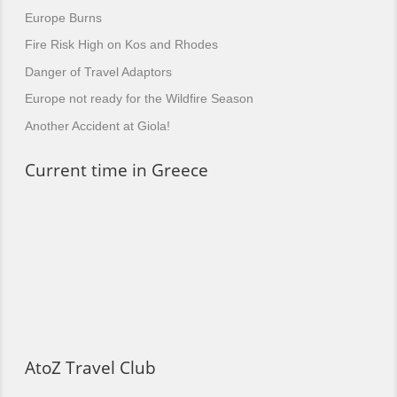
Europe Burns
Fire Risk High on Kos and Rhodes
Danger of Travel Adaptors
Europe not ready for the Wildfire Season
Another Accident at Giola!
Current time in Greece
AtoZ Travel Club