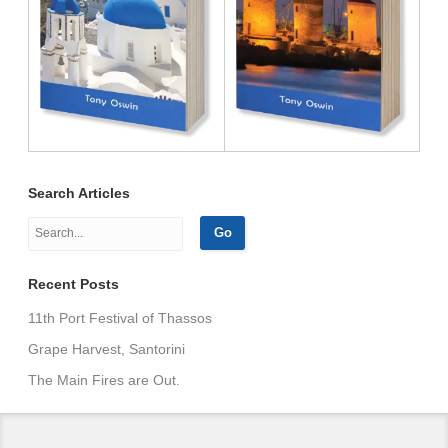
Search Articles
Recent Posts
11th Port Festival of Thassos
Grape Harvest, Santorini
The Main Fires are Out.