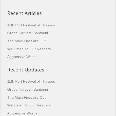
Recent Articles
11th Port Festival of Thassos
Grape Harvest, Santorini
The Main Fires are Out.
We Listen To Our Readers
Aggressive Wasps
Recent Updates
11th Port Festival of Thassos
Grape Harvest, Santorini
The Main Fires are Out.
We Listen To Our Readers
Aggressive Wasps