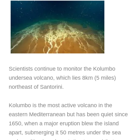
Scientists continue to monitor the Kolumbo
undersea volcano, which lies 8km (5 miles)
northeast of Santorini.
Kolumbo is the most active volcano in the
eastern Mediterranean but has been quiet since
1650, when a major eruption blew the island
apart, submerging it 50 metres under the sea