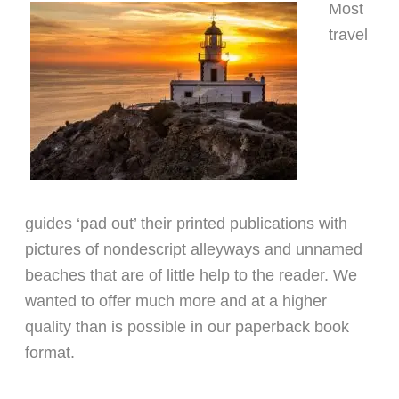
Most
travel
guides ‘pad out’ their printed publications with
pictures of nondescript alleyways and unnamed
beaches that are of little help to the reader. We
wanted to offer much more and at a higher
quality than is possible in our paperback book
format.