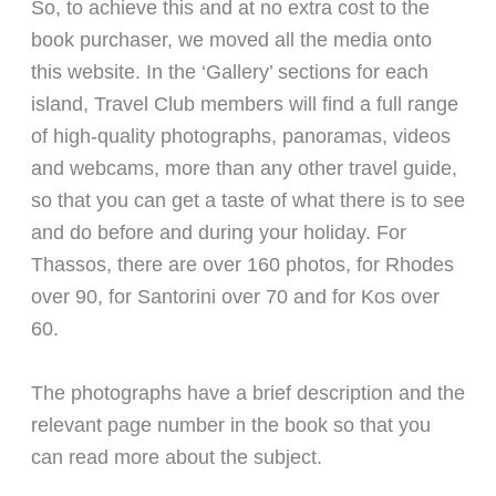
So, to achieve this and at no extra cost to the
book purchaser, we moved all the media onto
this website. In the ‘Gallery’ sections for each
island, Travel Club members will find a full range
of high-quality photographs, panoramas, videos
and webcams, more than any other travel guide,
so that you can get a taste of what there is to see
and do before and during your holiday. For
Thassos, there are over 160 photos, for Rhodes
over 90, for Santorini over 70 and for Kos over
60.
The photographs have a brief description and the
relevant page number in the book so that you
can read more about the subject.