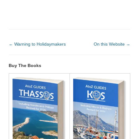
←
Warning to Holidaymakers
On this Website
→
Buy The Books