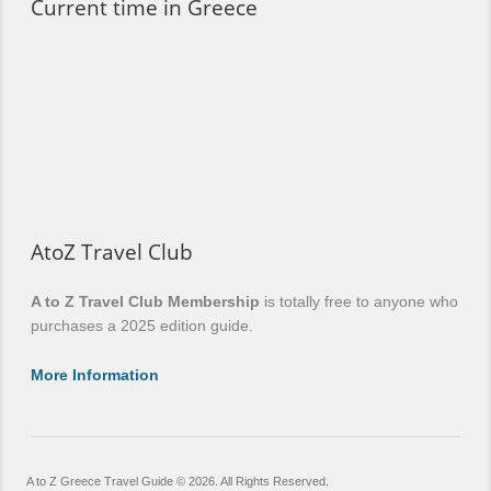
Current time in Greece
AtoZ Travel Club
A to Z Travel Club Membership
is totally free to anyone who
purchases a 2025 edition guide.
More Information
A to Z Greece Travel Guide © 2026. All Rights Reserved.