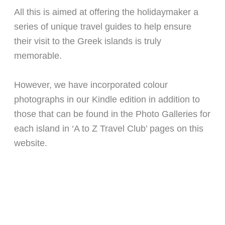
All this is aimed at offering the holidaymaker a
series of unique travel guides to help ensure
their visit to the Greek islands is truly
memorable.
However, we have incorporated colour
photographs in our Kindle edition in addition to
those that can be found in the Photo Galleries for
each island in ‘A to Z Travel Club’ pages on this
website.