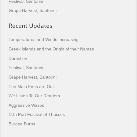
Festival, Santorini
Grape Harvest, Santorini
Recent Updates
Temperatures and Winds Increasing
Greek Islands and the Origin of their Names
Dormition
Festival, Santorini
Grape Harvest, Santorini
The Main Fires are Out.
We Listen To Our Readers
Aggressive Wasps
11th Port Festival of Thassos
Europe Burns