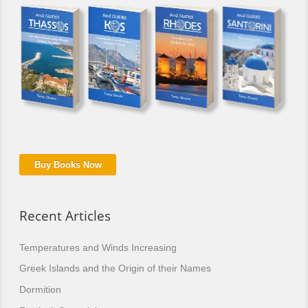
Buy Books Now
Recent Articles
Temperatures and Winds Increasing
Greek Islands and the Origin of their Names
Dormition