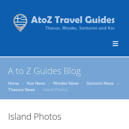
A to Z Guides Blog
Home
›
Kos News
›
Rhodes News
›
Santorini News
›
Thassos News
›
Island Photos
Island Photos