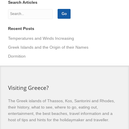
Search Articles
Recent Posts
Temperatures and Winds Increasing
Greek Islands and the Origin of their Names
Dormition
Visiting Greece?
The Greek islands of Thassos, Kos, Santorini and Rhodes,
their history, what to see, where to go, eating out,
entertainment, the best beaches, travel information and a
host of tips and hints for the holidaymaker and traveller.