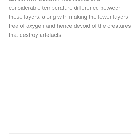
considerable temperature difference between
these layers, along with making the lower layers
free of oxygen and hence devoid of the creatures
that destroy artefacts.