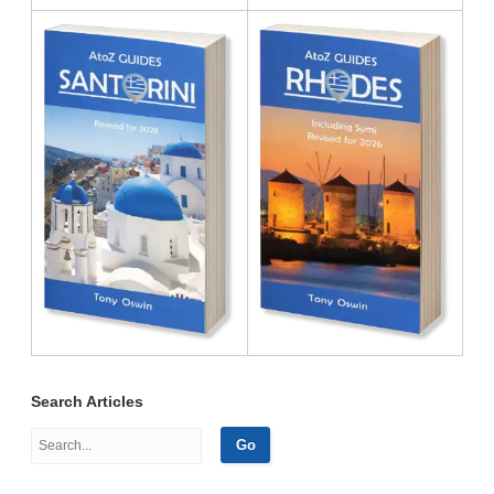
Search Articles