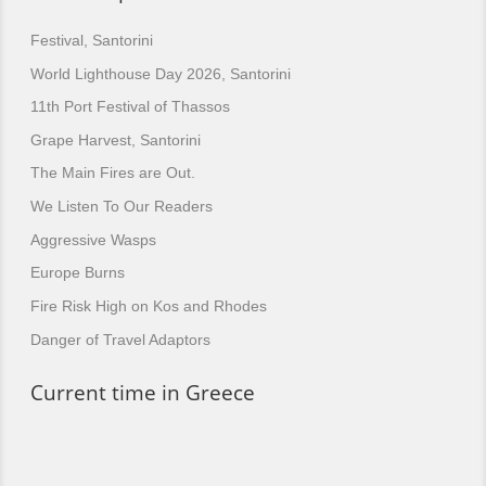
Festival, Santorini
World Lighthouse Day 2026, Santorini
11th Port Festival of Thassos
Grape Harvest, Santorini
The Main Fires are Out.
We Listen To Our Readers
Aggressive Wasps
Europe Burns
Fire Risk High on Kos and Rhodes
Danger of Travel Adaptors
Current time in Greece