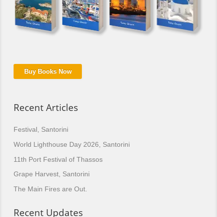
Buy Books Now
Recent Articles
Festival, Santorini
World Lighthouse Day 2026, Santorini
11th Port Festival of Thassos
Grape Harvest, Santorini
The Main Fires are Out.
Recent Updates