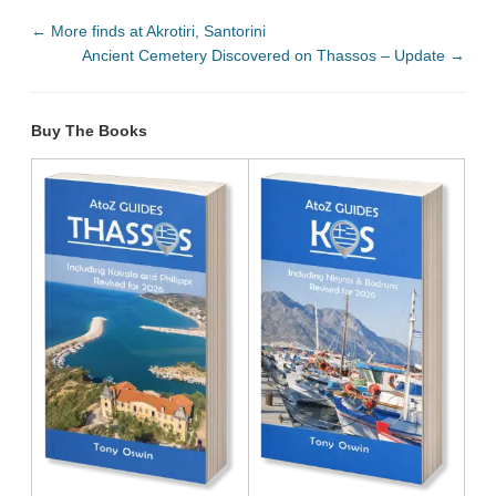
←
More finds at Akrotiri, Santorini
Ancient Cemetery Discovered on Thassos – Update
→
Buy The Books