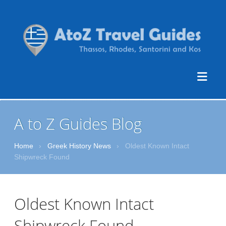
A to Z Guides Blog
Home
›
Greek History News
›
Oldest Known Intact
Shipwreck Found
Oldest Known Intact
Shipwreck Found