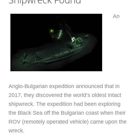
An
Anglo-Bulgarian expedition announced that in
2017, they discovered the world’s oldest intact
shipwreck. The expedition had been exploring
the Black Sea off the Bulgarian coast when their
ROV (remotely operated vehicle) came upon the
wreck.