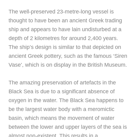
The well-preserved 23-metre-long vessel is
thought to have been an ancient Greek trading
ship and appears to have lain undisturbed at a
depth of 2 kilometres for around 2,400 years.
The ship’s design is similar to that depicted on
ancient Greek pottery, such as the famous ‘Siren
Vase’, which is on display in the British Museum.
The amazing preservation of artefacts in the
Black Sea is due to a significant absence of
oxygen in the water. The Black Sea happens to
be the largest water body with a meromictic
basin, which means the movement of water
between the lower and upper layers of the sea is
almost non-existent. This results in a