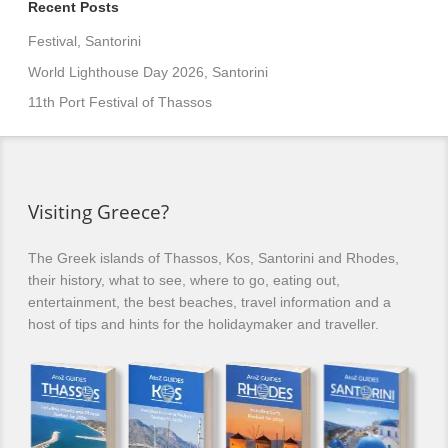
Recent Posts
Festival, Santorini
World Lighthouse Day 2026, Santorini
11th Port Festival of Thassos
Visiting Greece?
The Greek islands of Thassos, Kos, Santorini and Rhodes,
their history, what to see, where to go, eating out,
entertainment, the best beaches, travel information and a
host of tips and hints for the holidaymaker and traveller.