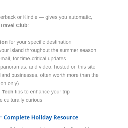
erback or Kindle — gives you automatic,
 Travel Club
:
tion
for your specific destination
your island throughout the summer season
mail, for time-critical updates
anoramas, and video, hosted on this site
sland businesses, often worth more than the
ion only)
l Tech
tips to enhance your trip
e culturally curious
 = Complete Holiday Resource