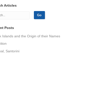
h Articles
nt Posts
 Islands and the Origin of their Names
tion
val, Santorini