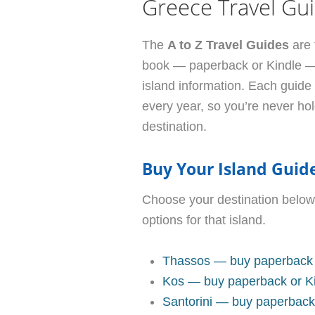
Greece Travel Gu
The
A to Z Travel Guides
are 
book — paperback or Kindle — d
island information. Each guide
every year, so you’re never ho
destination.
Buy Your Island Guid
Choose your destination below
options for that island.
Thassos — buy paperback 
Kos — buy paperback or K
Santorini — buy paperback