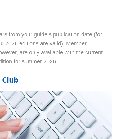
rs from your guide’s publication date (for
d 2026 editions are valid). Member
owever, are only available with the current
dition for summer 2026.
l Club