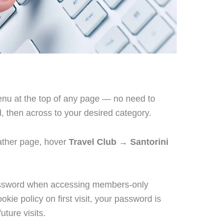
u at the top of any page — no need to
, then across to your desired category.
ather page, hover
Travel Club
→
Santorini
password when accessing members-only
okie policy on first visit, your password is
ture visits.