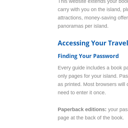
This website extends your book
carry with you on the island, pl
attractions, money-saving offe
panoramas per island.
Accessing Your Trav
Finding Your Password
Every guide includes a book p
only pages for your island. Pa
as printed. Most browsers will of
need to enter it once.
Paperback editions:
your pas
page at the back of the book.