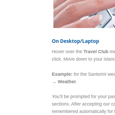
On Desktop/Laptop
Hover over the
Travel Club
men
click. Move down to your island
Example:
for the Santorini we
→
Weather
.
You’ll be prompted for your 
sections. After accepting our co
remembered automatically for fu