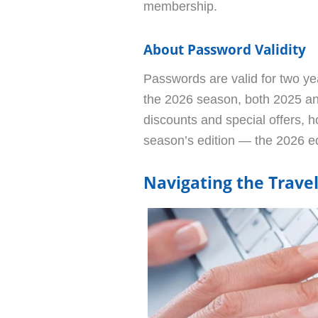
membership.
About Password Validity
Passwords are valid for two yea
the 2026 season, both 2025 an
discounts and special offers, h
season’s edition — the 2026 e
Navigating the Trave