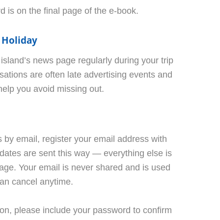
 is on the final page of the e-book.
 Holiday
land’s news page regularly during your trip
ations are often late advertising events and
 help you avoid missing out.
ws by email, register your email address with
ates are sent this way — everything else is
age. Your email is never shared and is used
can cancel anytime.
tion, please include your password to confirm