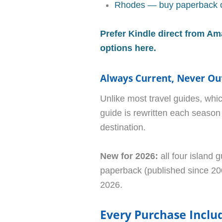
Rhodes — buy paperback o
Prefer Kindle direct from Am
options here.
Always Current, Never Ou
Unlike most travel guides, whic
guide is rewritten each season 
destination.
New for 2026:
all four island g
paperback (published since 200
2026.
Every Purchase Inclu