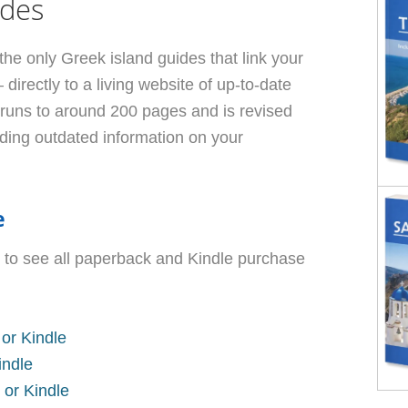
ides
the only Greek island guides that link your
irectly to a living website of up-to-date
 runs to around 200 pages and is revised
lding outdated information on your
e
 to see all paperback and Kindle purchase
or Kindle
indle
 or Kindle