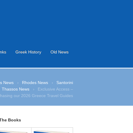
inks
Greek History
Old News
s News
›
Rhodes News
›
Santorini
Thassos News
›
Exclusive Access –
hasing our 2026 Greece Travel Guides
The Books