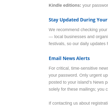
Kindle editions:
your password
Stay Updated During Your
We recommend checking your is
— local businesses and organis
festivals, so our daily updates
Email News Alerts
For critical, time-sensitive ne
your password. Only urgent upd
posted to your island’s News p
solely for these mailings; you 
If contacting us about registra