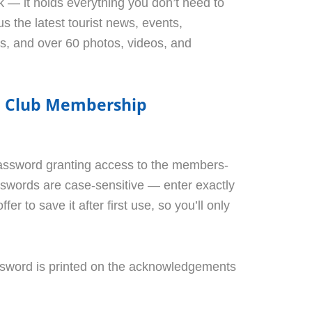
 — it holds everything you don’t need to
us the latest tourist news, events,
rs, and over 60 photos, videos, and
el Club Membership
assword granting access to the members-
sswords are case-sensitive — enter exactly
fer to save it after first use, so you’ll only
sword is printed on the acknowledgements