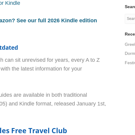
r Kindle
Searc
azon? See our full 2026 Kindle edition
Rece
Greek
tdated
Dormi
h can sit unrevised for years, every A to Z
Festi
with the latest information for your
uides are available in both traditional
5) and Kindle format, released January 1st,
des Free Travel Club