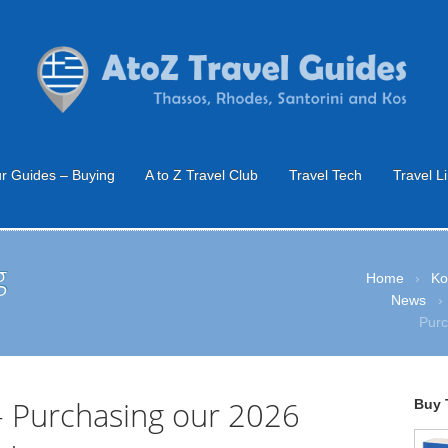
r Guides – Buying
A to Z Travel Club
Travel Tech
Travel L
g
Home
›
Ko
News
›
Purc
– Purchasing our 2026
Buy 