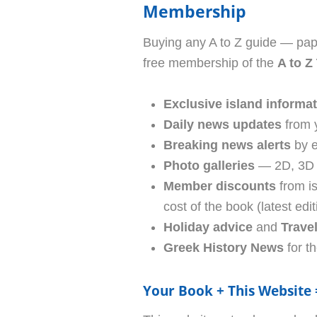
Membership
Buying any A to Z guide — pap
free membership of the
A to Z
Exclusive island informa
Daily news updates
from 
Breaking news alerts
by e
Photo galleries
— 2D, 3D p
Member discounts
from i
cost of the book (latest edit
Holiday advice
and
Trave
Greek History News
for th
Your Book + This Website