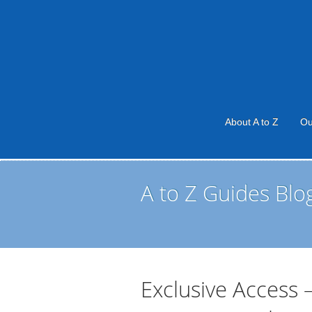
About A to Z
Ou
A to Z Guides Blo
Exclusive Access 